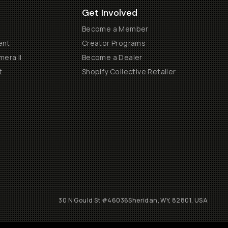
Get Involved
Become a Member
ent
Creator Programs
era II
Become a Dealer
t
Shopify Collective Retailer
30 N Gould St #46036
Sheridan, WY, 82801, USA