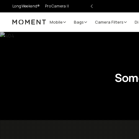
LongWeekend®
Pro Camera II
Mobile
Bags
Camera Filters
Di
Moment
Some