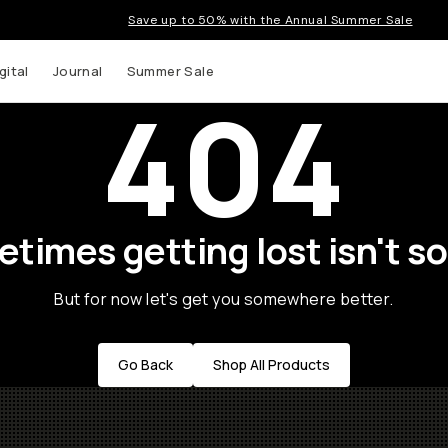
Save up to 50% with the Annual Summer Sale
gital
Journal
Summer Sale
404
times getting lost isn't so
But for now let's get you somewhere better.
Go Back
Shop All Products