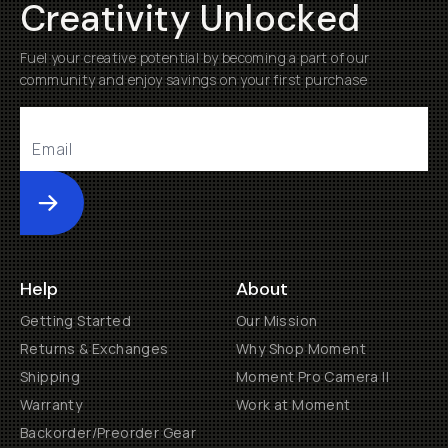
Creativity Unlocked
Fuel your creative potential by becoming a part of our
community and enjoy savings on your first purchase
Submit
Help
About
Getting Started
Our Mission
Returns & Exchanges
Why Shop Moment
Shipping
Moment Pro Camera II
Warranty
Work at Moment
Backorder/Preorder Gear