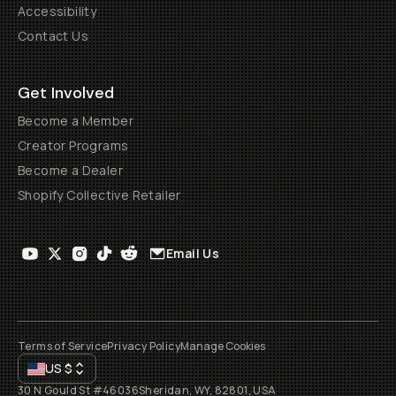
Accessibility
Contact Us
Get Involved
Become a Member
Creator Programs
Become a Dealer
Shopify Collective Retailer
Email Us
Terms of Service
Privacy Policy
Manage Cookies
US
$
30 N Gould St #46036
Sheridan, WY, 82801, USA