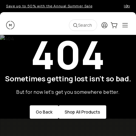
Save up to 50% with the Annual Summer Sale
Introd
Moment
Login
Cart:
0
Ope
ite
Search
404
Sometimes getting lost isn't so bad.
But for now let's get you somewhere better.
Go Back
Shop All Products