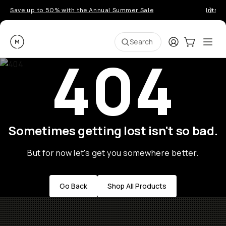
Save up to 50% with the Annual Summer Sale
Introd
Moment
Login
Cart:
0
Ope
ite
Search
404
Sometimes getting lost isn't so bad.
But for now let's get you somewhere better.
Go Back
Shop All Products