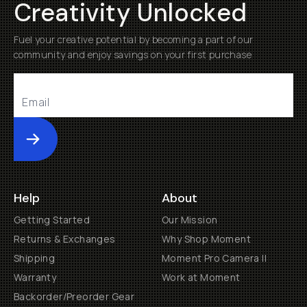
Creativity Unlocked
Fuel your creative potential by becoming a part of our
community and enjoy savings on your first purchase
Submit
Help
About
Getting Started
Our Mission
Returns & Exchanges
Why Shop Moment
Shipping
Moment Pro Camera II
Warranty
Work at Moment
Backorder/Preorder Gear