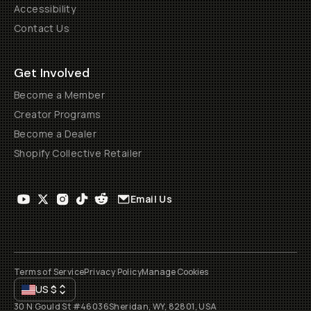
Accessibility
Contact Us
Get Involved
Become a Member
Creator Programs
Become a Dealer
Shopify Collective Retailer
Email Us
Terms of Service
Privacy Policy
Manage Cookies
US
$
30 N Gould St #46036
Sheridan, WY, 82801, USA