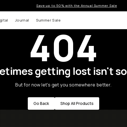
Save up to 50% with the Annual Summer Sale
gital
Journal
Summer Sale
404
times getting lost isn't so
But for now let's get you somewhere better.
Go Back
Shop All Products