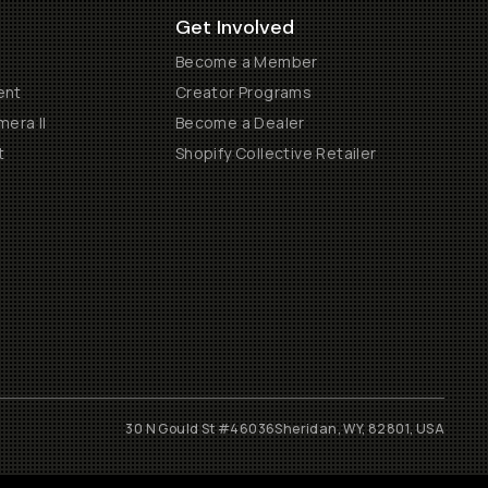
Get Involved
Become a Member
ent
Creator Programs
era II
Become a Dealer
t
Shopify Collective Retailer
30 N Gould St #46036
Sheridan, WY, 82801, USA