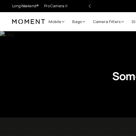
LongWeekend®
Pro Camera II
Mobile
Bags
Camera Filters
Di
Moment
Some