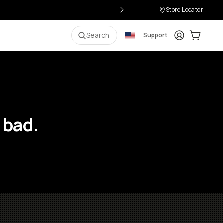
Store Locator
Login
Cart:
0
i
Search
Support
 bad.