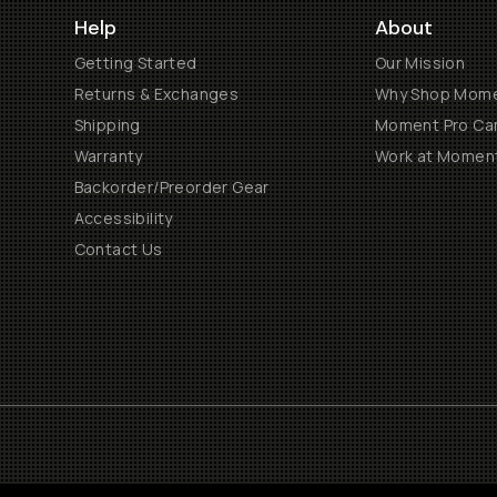
Help
About
Getting Started
Our Mission
Returns & Exchanges
Why Shop Mom
Shipping
Moment Pro Cam
Warranty
Work at Momen
Backorder/Preorder Gear
Accessibility
Contact Us