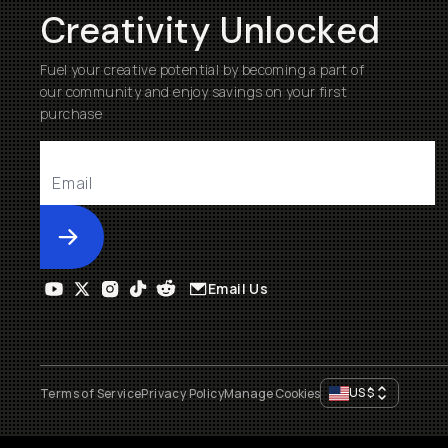
Creativity Unlocked
Fuel your creative potential by becoming a part of
our community and enjoy savings on your first
purchase
Submit
Email Us
US
$
Terms of Service
Privacy Policy
Manage Cookies