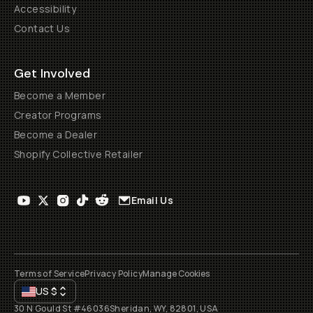
Accessibility
Contact Us
Get Involved
Become a Member
Creator Programs
Become a Dealer
Shopify Collective Retailer
Email Us
Terms of Service
Privacy Policy
Manage Cookies
US
$
30 N Gould St #46036
Sheridan, WY, 82801, USA