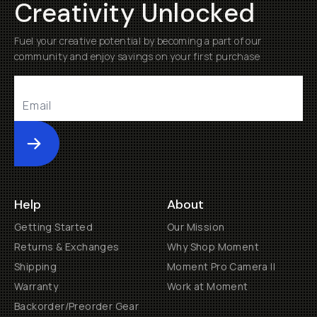
Creativity Unlocked
Fuel your creative potential by becoming a part of our
community and enjoy savings on your first purchase
Submit
Help
About
Getting Started
Our Mission
Returns & Exchanges
Why Shop Moment
Shipping
Moment Pro Camera II
Warranty
Work at Moment
Backorder/Preorder Gear