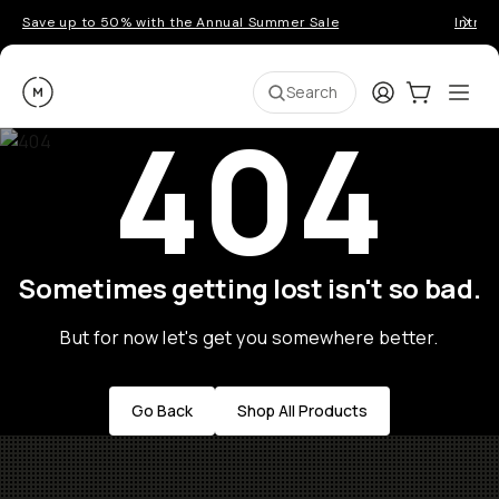
Save up to 50% with the Annual Summer Sale
Introd
Moment
Login
Cart:
0
Ope
ite
Search
404
Sometimes getting lost isn't so bad.
But for now let's get you somewhere better.
Go Back
Shop All Products