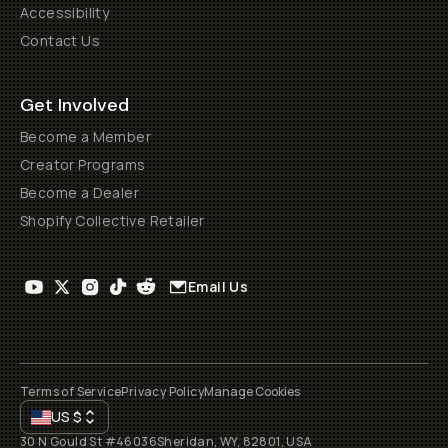
Accessibility
Contact Us
Get Involved
Become a Member
Creator Programs
Become a Dealer
Shopify Collective Retailer
Email Us
Terms of Service
Privacy Policy
Manage Cookies
US
$
30 N Gould St #46036
Sheridan, WY, 82801, USA