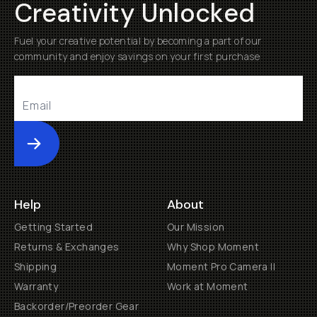
Creativity Unlocked
Fuel your creative potential by becoming a part of our
community and enjoy savings on your first purchase
Submit
Help
About
Getting Started
Our Mission
Returns & Exchanges
Why Shop Moment
Shipping
Moment Pro Camera II
Warranty
Work at Moment
Backorder/Preorder Gear