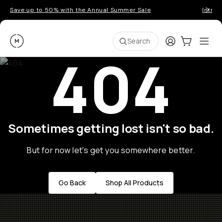
Save up to 50% with the Annual Summer Sale
Introd
Moment
Login
Cart:
0
Ope
ite
Search
404
Sometimes getting lost isn't so bad.
But for now let's get you somewhere better.
Go Back
Shop All Products