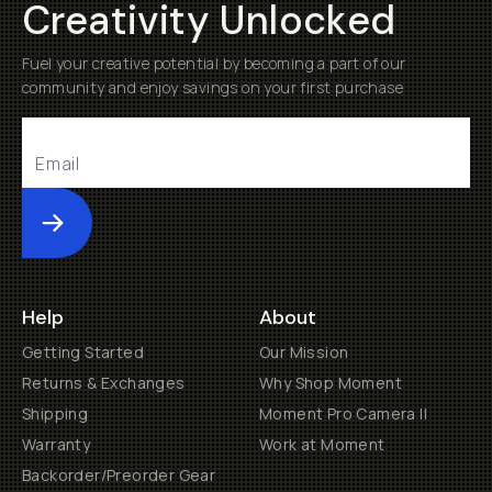
Creativity Unlocked
Fuel your creative potential by becoming a part of our
community and enjoy savings on your first purchase
Submit
Help
About
Getting Started
Our Mission
Returns & Exchanges
Why Shop Moment
Shipping
Moment Pro Camera II
Warranty
Work at Moment
Backorder/Preorder Gear