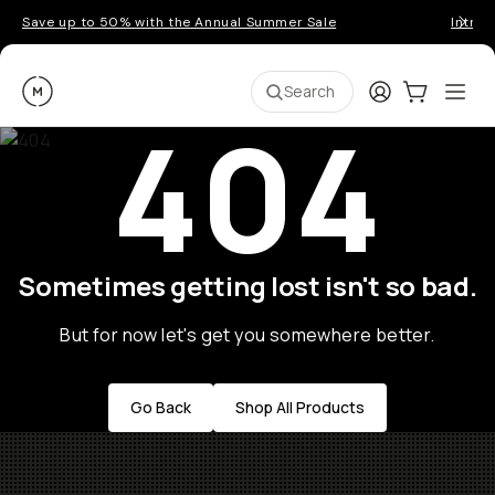
Save up to 50% with the Annual Summer Sale
Introd
Moment
Login
Cart:
0
Ope
ite
Search
404
Sometimes getting lost isn't so bad.
But for now let's get you somewhere better.
Go Back
Shop All Products