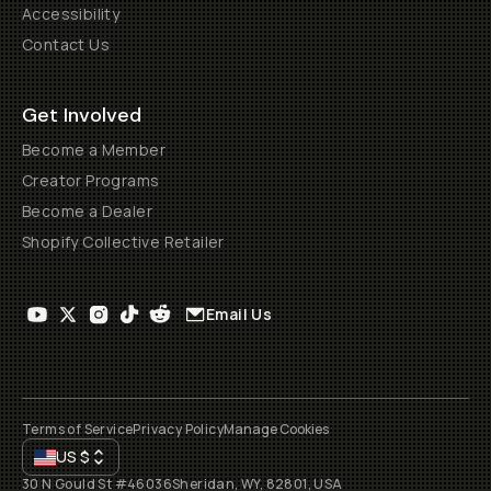
Accessibility
Contact Us
Get Involved
Become a Member
Creator Programs
Become a Dealer
Shopify Collective Retailer
Email Us
Terms of Service
Privacy Policy
Manage Cookies
US
$
30 N Gould St #46036
Sheridan, WY, 82801, USA