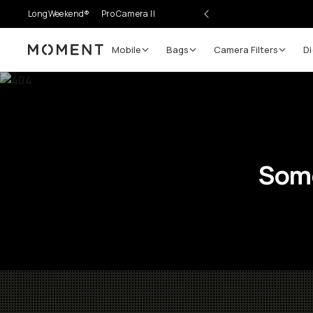
LongWeekend®
Pro Camera II
Mobile
Bags
Camera Filters
Di
Moment
Some