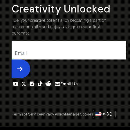
Creativity Unlocked
Fuel your creative potential by becoming a part of
our community and enjoy savings on your first
purchase
Submit
Email Us
US
$
Terms of Service
Privacy Policy
Manage Cookies