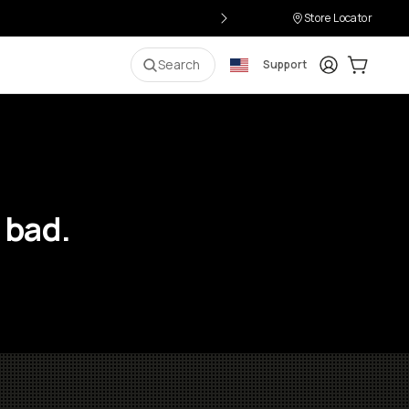
Store Locator
Login
Cart:
0
i
Search
Support
 bad.