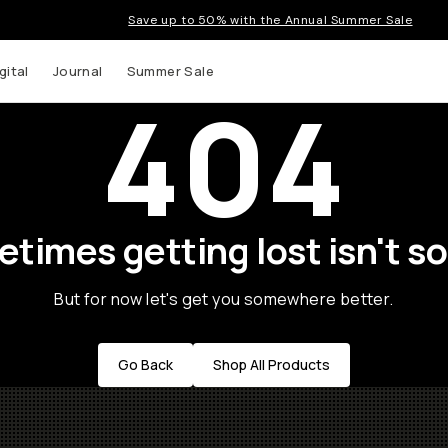
Save up to 50% with the Annual Summer Sale
gital
Journal
Summer Sale
404
times getting lost isn't so
But for now let's get you somewhere better.
Go Back
Shop All Products