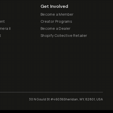
Get Involved
Become a Member
ent
Creator Programs
era II
Become a Dealer
t
Shopify Collective Retailer
30 N Gould St #46036
Sheridan, WY, 82801, USA