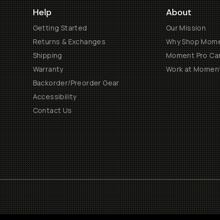
Help
About
Getting Started
Our Mission
Returns & Exchanges
Why Shop Mom
Shipping
Moment Pro Cam
Warranty
Work at Momen
Backorder/Preorder Gear
Accessibility
Contact Us