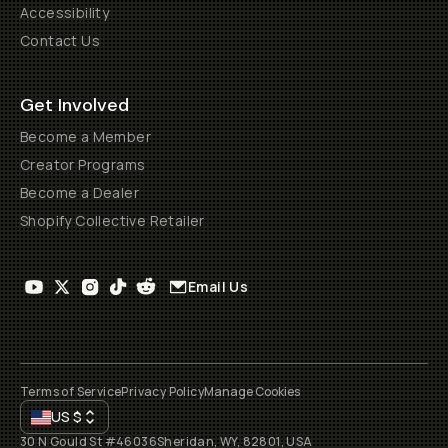
Accessibility
Contact Us
Get Involved
Become a Member
Creator Programs
Become a Dealer
Shopify Collective Retailer
Email Us
Terms of Service
Privacy Policy
Manage Cookies
US
$
30 N Gould St #46036
Sheridan, WY, 82801, USA