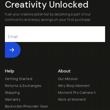
Creativity Unlocked
Fuel your creative potential by becoming a part of our
community and enjoy savings on your first purchase
Submit
Help
About
Getting Started
Our Mission
Returns & Exchanges
Why Shop Moment
Shipping
Moment Pro Camera II
Warranty
Work at Moment
Backorder/Preorder Gear