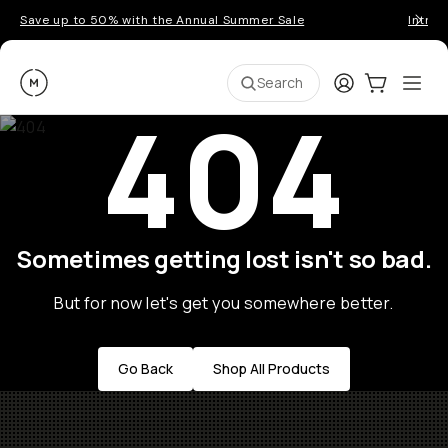
Save up to 50% with the Annual Summer Sale
Introd
Moment
Login
Cart:
0
Ope
ite
Search
404
Sometimes getting lost isn't so bad.
But for now let's get you somewhere better.
Go Back
Shop All Products