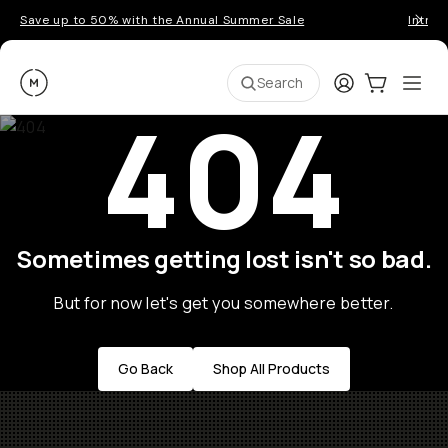
Save up to 50% with the Annual Summer Sale
Introd
Moment
Login
Cart:
0
Ope
ite
Search
404
Sometimes getting lost isn't so bad.
But for now let's get you somewhere better.
Go Back
Shop All Products