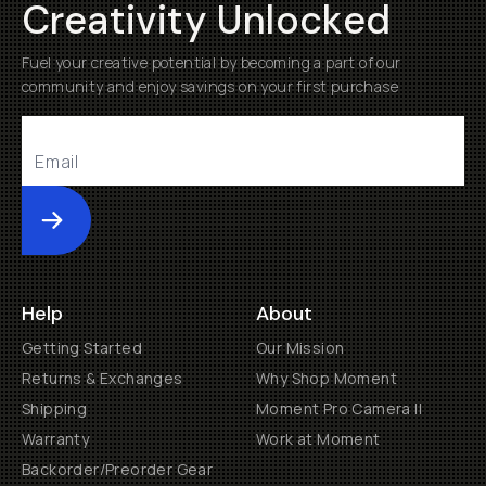
Creativity Unlocked
Fuel your creative potential by becoming a part of our
community and enjoy savings on your first purchase
Submit
Help
About
Getting Started
Our Mission
Returns & Exchanges
Why Shop Moment
Shipping
Moment Pro Camera II
Warranty
Work at Moment
Backorder/Preorder Gear