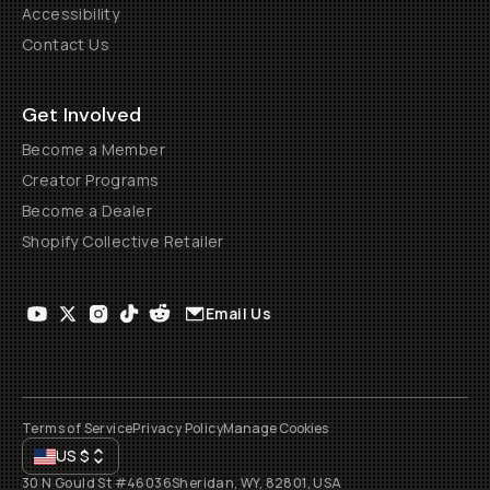
Accessibility
Contact Us
Get Involved
Become a Member
Creator Programs
Become a Dealer
Shopify Collective Retailer
Email Us
Terms of Service
Privacy Policy
Manage Cookies
US
$
30 N Gould St #46036
Sheridan, WY, 82801, USA