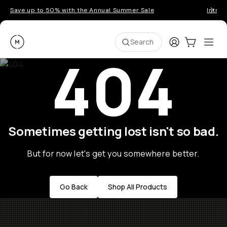
Save up to 50% with the Annual Summer Sale
Introd
Moment
Login
Cart:
0
Ope
ite
Search
404
Sometimes getting lost isn't so bad.
But for now let's get you somewhere better.
Go Back
Shop All Products