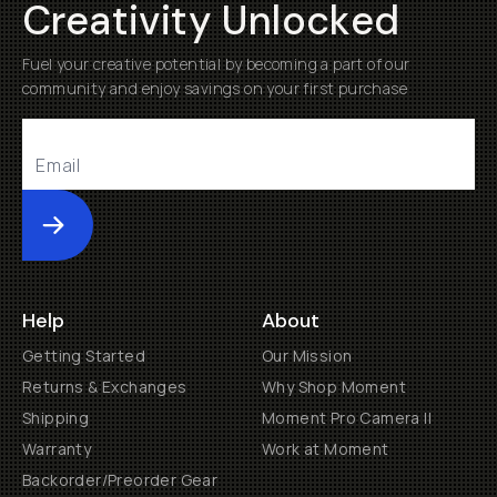
Creativity Unlocked
Fuel your creative potential by becoming a part of our
community and enjoy savings on your first purchase
Submit
Help
About
Getting Started
Our Mission
Returns & Exchanges
Why Shop Moment
Shipping
Moment Pro Camera II
Warranty
Work at Moment
Backorder/Preorder Gear