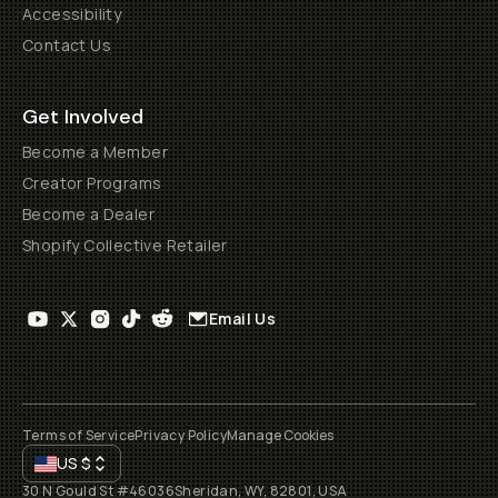
Accessibility
Contact Us
Get Involved
Become a Member
Creator Programs
Become a Dealer
Shopify Collective Retailer
Email Us
Terms of Service
Privacy Policy
Manage Cookies
US
$
30 N Gould St #46036
Sheridan, WY, 82801, USA