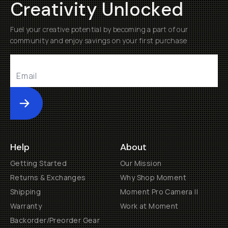
Creativity Unlocked
Fuel your creative potential by becoming a part of our
community and enjoy savings on your first purchase
Submit
Help
About
Getting Started
Our Mission
Returns & Exchanges
Why Shop Moment
Shipping
Moment Pro Camera II
Warranty
Work at Moment
Backorder/Preorder Gear