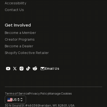
Accessibility
Contact Us
Get Involved
Become a Member
Creator Programs
Become a Dealer
Shopify Collective Retailer
Email Us
Terms of Service
Privacy Policy
Manage Cookies
US
$
30 N Gould St #46036
Sheridan, WY, 82801, USA