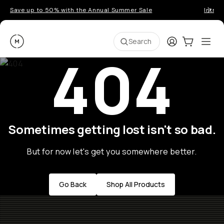
Save up to 50% with the Annual Summer Sale
Introd
Moment
Login
Cart:
0
Ope
ite
Search
404
Sometimes getting lost isn't so bad.
But for now let's get you somewhere better.
Go Back
Shop All Products