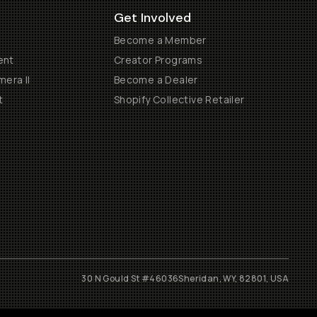
Get Involved
Become a Member
ent
Creator Programs
era II
Become a Dealer
t
Shopify Collective Retailer
30 N Gould St #46036
Sheridan, WY, 82801, USA