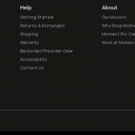
Help
About
Getting Started
Our Mission
Returns & Exchanges
Why Shop Mom
Shipping
Moment Pro Cam
Warranty
Work at Momen
Backorder/Preorder Gear
Accessibility
Contact Us