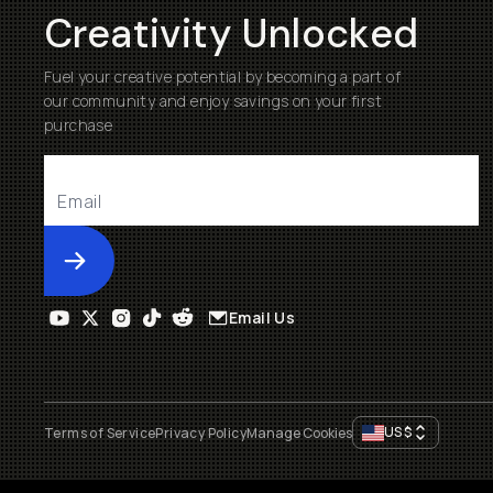
Creativity Unlocked
Fuel your creative potential by becoming a part of
our community and enjoy savings on your first
purchase
Submit
Email Us
US
$
Terms of Service
Privacy Policy
Manage Cookies