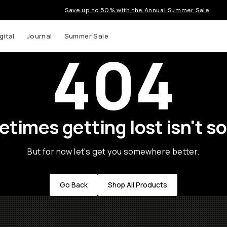
Save up to 50% with the Annual Summer Sale
gital
Journal
Summer Sale
404
times getting lost isn't so
But for now let's get you somewhere better.
Go Back
Shop All Products