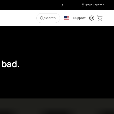
Store Locator
Login
Cart:
0
i
Search
Support
 bad.