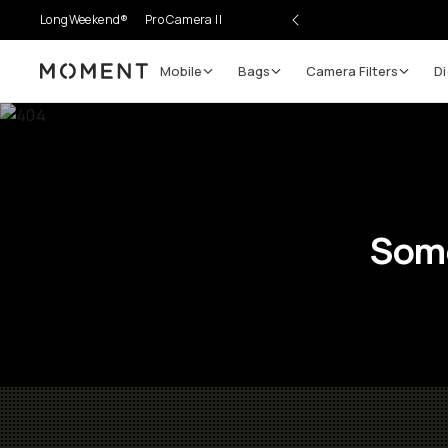
LongWeekend®
Pro Camera II
Mobile
Bags
Camera Filters
Di
Moment
Some