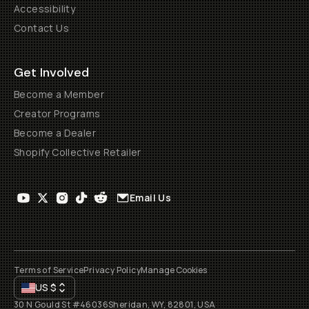
Accessibility
Contact Us
Get Involved
Become a Member
Creator Programs
Become a Dealer
Shopify Collective Retailer
Email Us
Terms of Service
Privacy Policy
Manage Cookies
US
$
30 N Gould St #46036
Sheridan, WY, 82801, USA