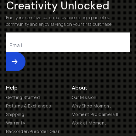
Creativity Unlocked
Fuel your creative potential by becoming a part of our
community and enjoy savings on your first purchase
Submit
Help
About
Getting Started
Our Mission
Returns & Exchanges
Why Shop Moment
Shipping
Moment Pro Camera II
Warranty
Work at Moment
Backorder/Preorder Gear