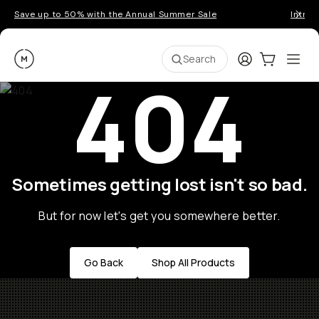
Save up to 50% with the Annual Summer Sale
Introd
Moment
Login
Cart:
0
Ope
ite
Search
404
Sometimes getting lost isn't so bad.
But for now let's get you somewhere better.
Go Back
Shop All Products