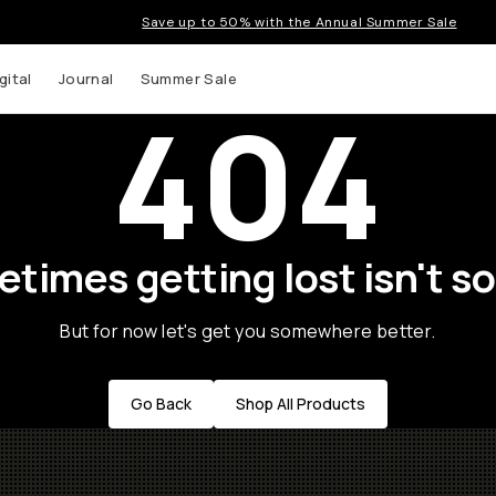
Save up to 50% with the Annual Summer Sale
gital
Journal
Summer Sale
404
times getting lost isn't so
But for now let's get you somewhere better.
Go Back
Shop All Products