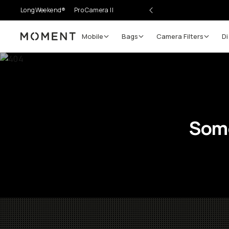
LongWeekend®
Pro Camera II
Mobile
Bags
Camera Filters
Di
Moment
Some