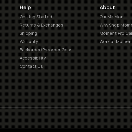
Help
About
Getting Started
Our Mission
Returns & Exchanges
Why Shop Mom
Shipping
Moment Pro Cam
Warranty
Work at Momen
Backorder/Preorder Gear
Accessibility
Contact Us