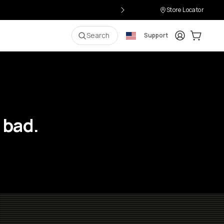
Store Locator
Login
Cart:
0
i
Search
Support
 bad.