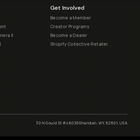
Get Involved
Become a Member
ent
Creator Programs
era II
Become a Dealer
t
Shopify Collective Retailer
30 N Gould St #46036
Sheridan, WY, 82801, USA