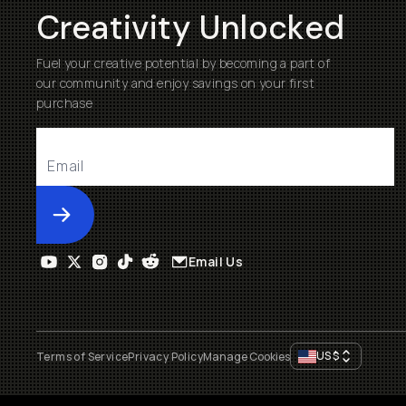
Creativity Unlocked
Fuel your creative potential by becoming a part of
our community and enjoy savings on your first
purchase
Submit
Email Us
US
$
Terms of Service
Privacy Policy
Manage Cookies