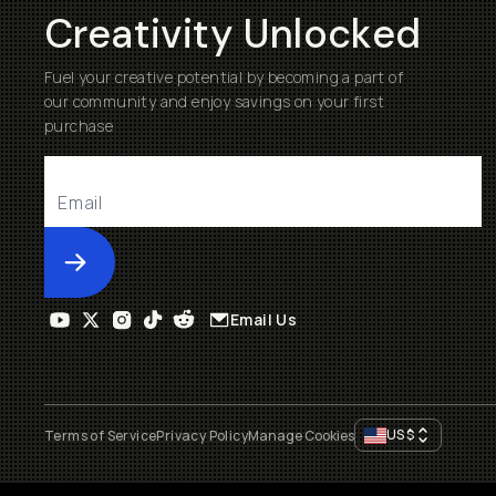
Creativity Unlocked
Fuel your creative potential by becoming a part of
our community and enjoy savings on your first
purchase
Submit
Email Us
US
$
Terms of Service
Privacy Policy
Manage Cookies