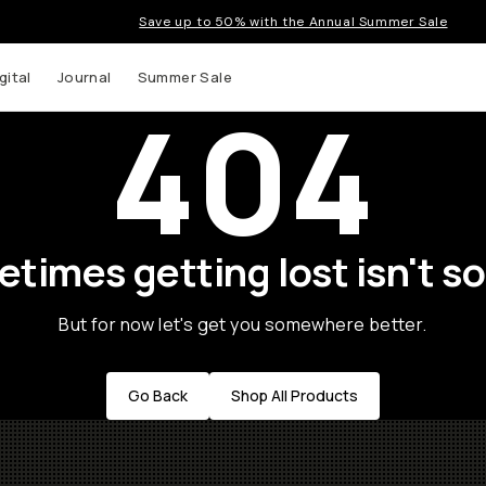
Save up to 50% with the Annual Summer Sale
gital
Journal
Summer Sale
404
times getting lost isn't so
But for now let's get you somewhere better.
Go Back
Shop All Products