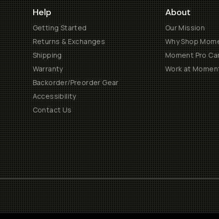
Help
About
Getting Started
Our Mission
Returns & Exchanges
Why Shop Mom
Shipping
Moment Pro Cam
Warranty
Work at Momen
Backorder/Preorder Gear
Accessibility
Contact Us