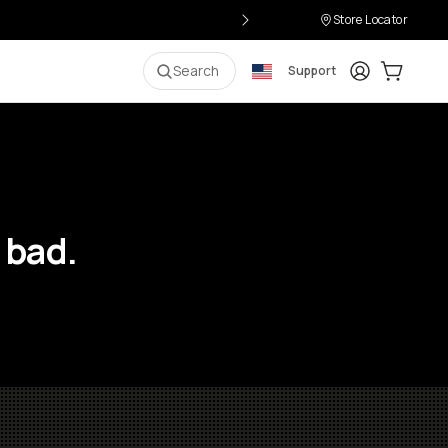
Store Locator
Login
Cart:
0
i
Search
Support
 bad.