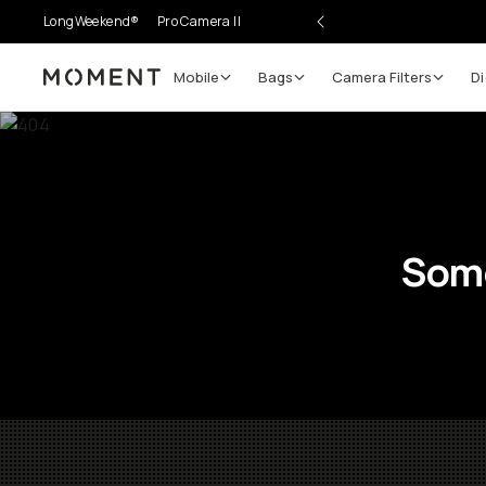
LongWeekend®
Pro Camera II
Mobile
Bags
Camera Filters
Di
Moment
Some