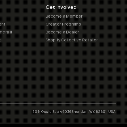
Get Involved
Become a Member
ent
Creator Programs
era II
Become a Dealer
t
Shopify Collective Retailer
30 N Gould St #46036
Sheridan, WY, 82801, USA