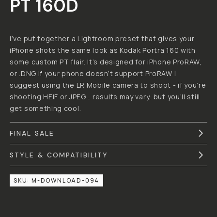
PATRICK