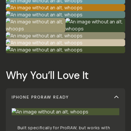
STYLE & COMPATIBILITY
SKU:
M-DOWNLOAD-094
CREATOR
Patrick
Tomasso
FILMMAKER // PHOTOGRAPHER //
WEIRDO
Read More