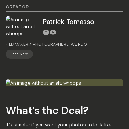
PRESET
BY
TOMASSO
PT
160D
4.5
|
40
Reviews
$10
ADD
TO
CART
- $10
Overview
Reviews (40)
Q&A
Recommended