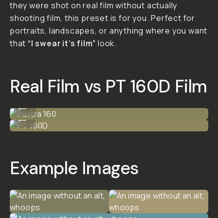
PT 160D
I’ve put together a Lightroom
preset that gives your iPhone
shots the same look as Kodak
Portra 160 with some custom
PT flair. It’s designed for
iPhone ProRAW, or .DNG if your
phone doesn’t support
ProRAW I suggest using the LR
Mobile camera to shoot - if
you’re shooting HEIF or JPEG…
results may vary, but you’ll still
get something cool.
FINAL SALE