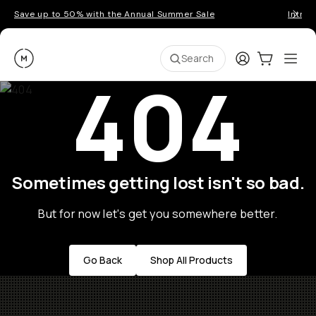
Save up to 50% with the Annual Summer Sale
Introd
Moment
Login
Cart:
0
Ope
ite
Search
404
Sometimes getting lost isn't so bad.
But for now let's get you somewhere better.
Go Back
Shop All Products