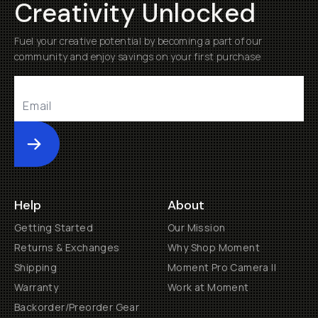
Creativity Unlocked
Fuel your creative potential by becoming a part of our
community and enjoy savings on your first purchase
Submit
Help
About
Getting Started
Our Mission
Returns & Exchanges
Why Shop Moment
Shipping
Moment Pro Camera II
Warranty
Work at Moment
Backorder/Preorder Gear