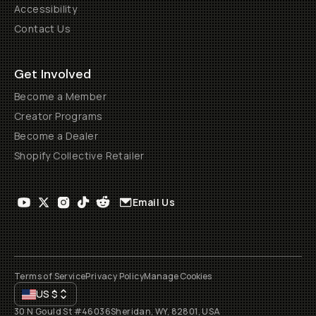
Accessibility
Contact Us
Get Involved
Become a Member
Creator Programs
Become a Dealer
Shopify Collective Retailer
Email Us
Terms of Service
Privacy Policy
Manage Cookies
US
$
30 N Gould St #46036
Sheridan, WY, 82801, USA