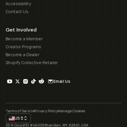
Accessibility
Contact Us
Get Involved
Become a Member
Creator Programs
Become a Dealer
Shopify Collective Retailer
Email Us
Terms of Service
Privacy Policy
Manage Cookies
US
$
30 N Gould St #46036
Sheridan, WY, 82801, USA