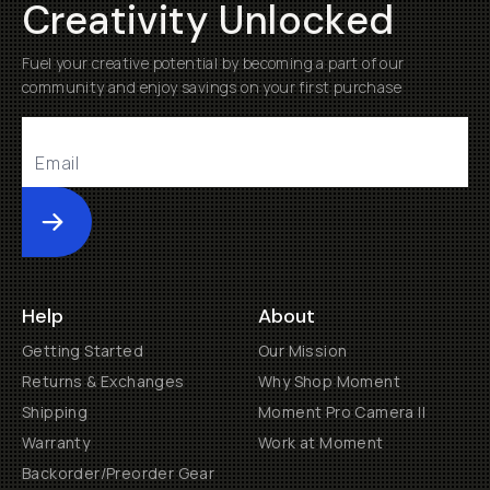
Creativity Unlocked
Fuel your creative potential by becoming a part of our
community and enjoy savings on your first purchase
Submit
Help
About
Getting Started
Our Mission
Returns & Exchanges
Why Shop Moment
Shipping
Moment Pro Camera II
Warranty
Work at Moment
Backorder/Preorder Gear