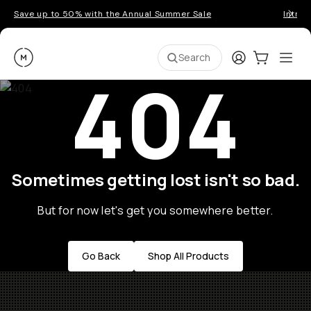
Save up to 50% with the Annual Summer Sale
Introd
Moment
Login
Cart:
0
Ope
ite
Search
404
Sometimes getting lost isn't so bad.
But for now let's get you somewhere better.
Go Back
Shop All Products