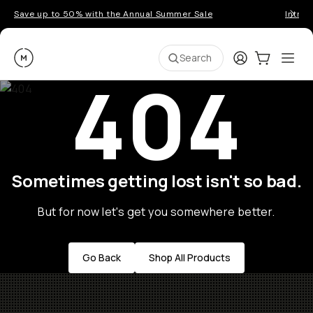
Save up to 50% with the Annual Summer Sale
Introd
Moment
Login
Cart:
0
Ope
ite
Search
404
Sometimes getting lost isn't so bad.
But for now let's get you somewhere better.
Go Back
Shop All Products