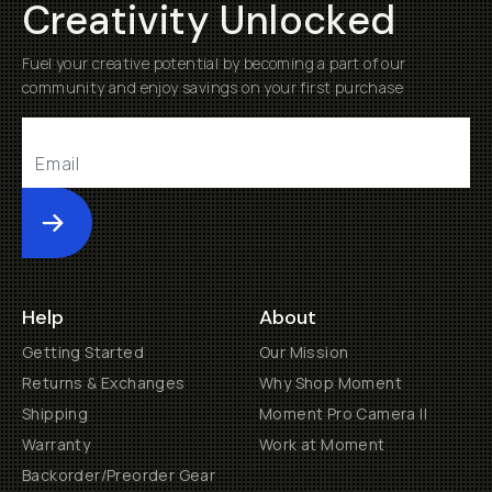
Creativity Unlocked
Fuel your creative potential by becoming a part of our
community and enjoy savings on your first purchase
Submit
Help
About
Getting Started
Our Mission
Returns & Exchanges
Why Shop Moment
Shipping
Moment Pro Camera II
Warranty
Work at Moment
Backorder/Preorder Gear