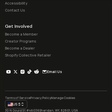
Accessibility
Contact Us
Get Involved
Become a Member
Creator Programs
Become a Dealer
Shopify Collective Retailer
Email Us
Terms of Service
Privacy Policy
Manage Cookies
US
$
30 N Gould St #46036
Sheridan, WY, 82801, USA