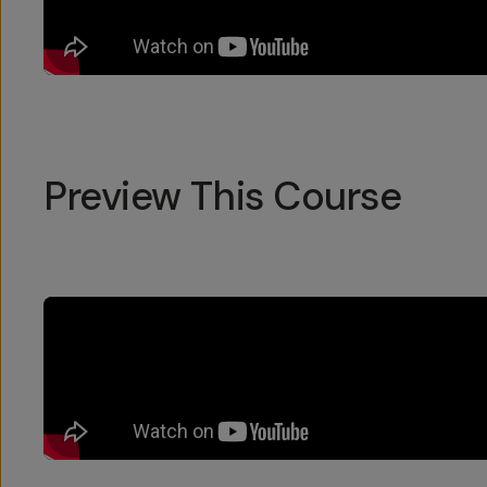
Preview This Course