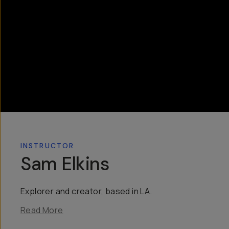
INSTRUCTOR
Sam Elkins
Explorer and creator, based in LA.
Read More