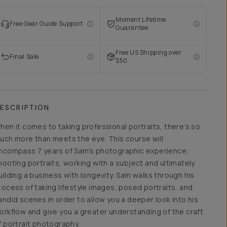
Moment Lifetime
Free Gear Guide Support
Guarantee
Free US Shipping over
Final Sale
$50
ESCRIPTION
hen it comes to taking professional portraits, there’s so
uch more than meets the eye. This course will
ncompass 7 years of Sam's photographic experience;
hooting portraits, working with a subject and ultimately
uilding a business with longevity. Sam walks through his
rocess of taking lifestyle images, posed portraits, and
andid scenes in order to allow you a deeper look into his
orkflow and give you a greater understanding of the craft
f portrait photography.