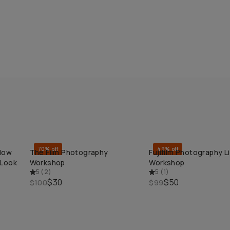
70% off
49% off
 How
The Film Photography
Fujifilm Photography L
QUICK ADD
QUICK ADD
 Look
Workshop
Workshop
5
(
2
)
5
(
1
)
$30
$50
$100
$99