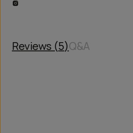
Reviews (
5
)
Q&A