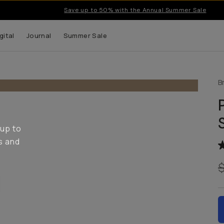
Save up to 50% with the Annual Summer Sale
gital
Journal
Summer Sale
B
 up to
s and