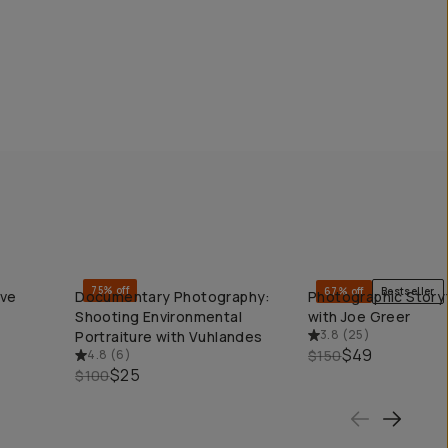
75% off
67% off
Bestseller
ive
Documentary Photography:
Photographic Storyt
QUICK ADD
QUICK ADD
Shooting Environmental
with Joe Greer
3.8
(
25
)
Portraiture with Vuhlandes
$49
4.8
(
6
)
$150
$25
$100