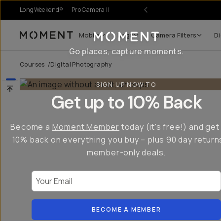
LongWeekend®
Pro Camera II
Mobile
Bags
Camera Filters
Di
Moment
Go places, capture moments.
Courses
/
Digital Photography
SIGN UP NOW TO
Get up to 10% Back
Become a
Moment Member
today (it's free!) and get
10% back on everything you buy – plus 90 day return
member-only deals.
Your Email
BECOME A MEMBER