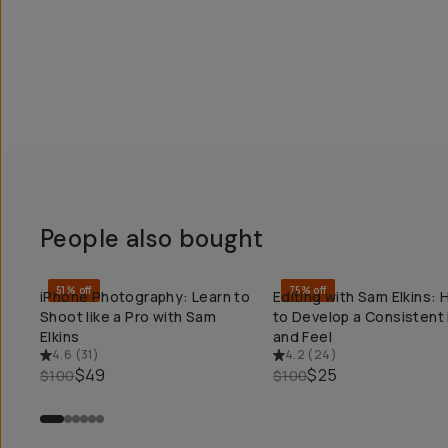
People also bought
51% off
75% off
iPhone Photography: Learn to
Editing with Sam Elkins:
QUICK ADD
QUICK ADD
Shoot like a Pro with Sam
to Develop a Consistent
Elkins
and Feel
4.6
(
31
)
4.2
(
24
)
$49
$25
$100
$100