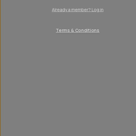
Already a member? Log in
Terms & Conditions