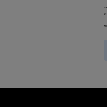
*
o
S