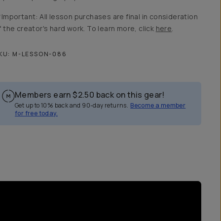
*Important: All lesson purchases are final in consideration
f the creator's hard work. To learn more, click
here
.
KU:
M-LESSON-086
Members earn
$2.50
back on this gear!
Get up to 10% back and 90-day returns.
Become a member
for free today.