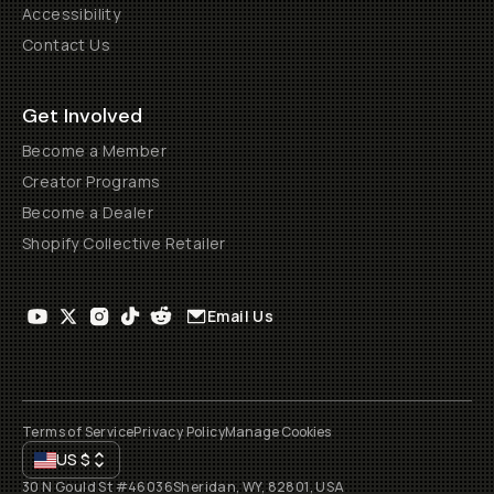
Accessibility
Contact Us
Get Involved
Become a Member
Creator Programs
Become a Dealer
Shopify Collective Retailer
Email Us
Terms of Service
Privacy Policy
Manage Cookies
US
$
30 N Gould St #46036
Sheridan, WY, 82801, USA