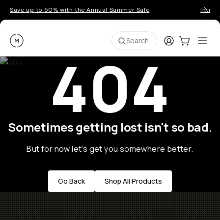
Save up to 50% with the Annual Summer Sale
Introd
Moment
Login
Cart:
0
Ope
ite
Search
404
Sometimes getting lost isn't so bad.
But for now let's get you somewhere better.
Go Back
Shop All Products