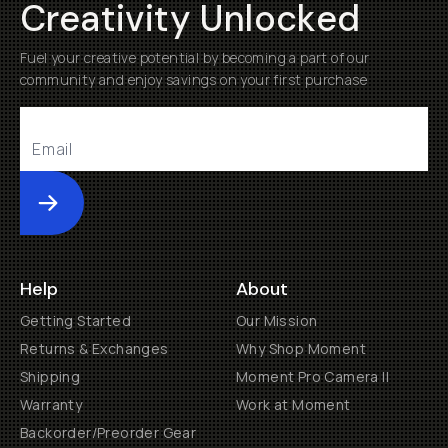
Creativity Unlocked
Fuel your creative potential by becoming a part of our
community and enjoy savings on your first purchase
Submit
Help
About
Getting Started
Our Mission
Returns & Exchanges
Why Shop Moment
Shipping
Moment Pro Camera II
Warranty
Work at Moment
Backorder/Preorder Gear