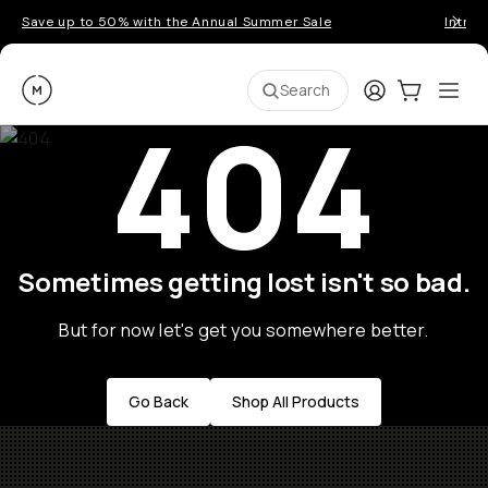
Save up to 50% with the Annual Summer Sale
Introd
Moment
Login
Cart:
0
Ope
ite
Search
404
Sometimes getting lost isn't so bad.
But for now let's get you somewhere better.
Go Back
Shop All Products