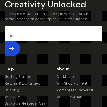
Creativity Unlocked
Fuel your creative potential by becoming a part of our
community and enjoy savings on your first purchase
Submit
Help
About
Getting Started
Our Mission
Returns & Exchanges
Why Shop Moment
Shipping
Moment Pro Camera II
Warranty
Work at Moment
Backorder/Preorder Gear