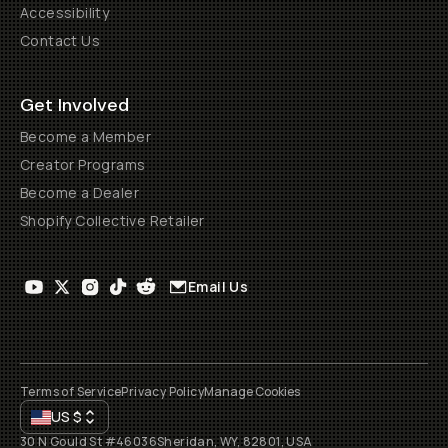
Accessibility
Contact Us
Get Involved
Become a Member
Creator Programs
Become a Dealer
Shopify Collective Retailer
Email Us
Terms of Service
Privacy Policy
Manage Cookies
US
$
30 N Gould St #46036
Sheridan, WY, 82801, USA