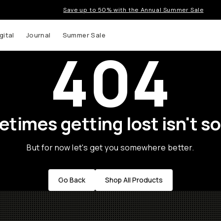
Save up to 50% with the Annual Summer Sale
gital
Journal
Summer Sale
404
times getting lost isn't so
But for now let's get you somewhere better.
Go Back
Shop All Products