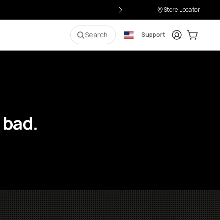
Store Locator
Login
Cart:
0
i
Search
Support
 bad.