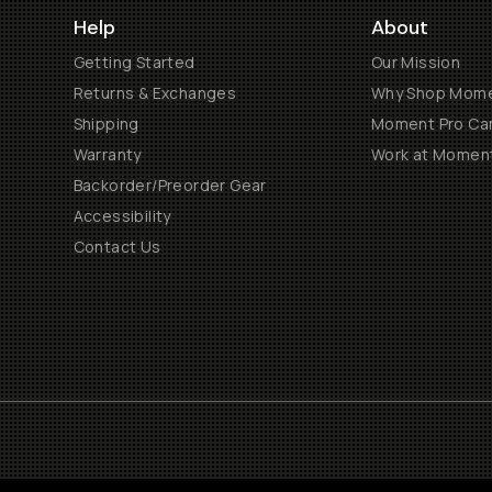
Help
About
Getting Started
Our Mission
Returns & Exchanges
Why Shop Mom
Shipping
Moment Pro Cam
Warranty
Work at Momen
Backorder/Preorder Gear
Accessibility
Contact Us