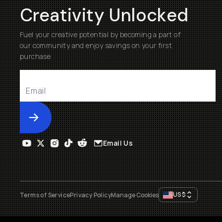
Creativity Unlocked
Fuel your creative potential by becoming a part of
our community and enjoy savings on your first
purchase
Submit
Email Us
US
$
Terms of Service
Privacy Policy
Manage Cookies