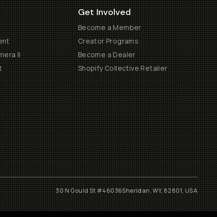
Get Involved
Become a Member
ent
Creator Programs
era II
Become a Dealer
t
Shopify Collective Retailer
30 N Gould St #46036
Sheridan, WY, 82801, USA