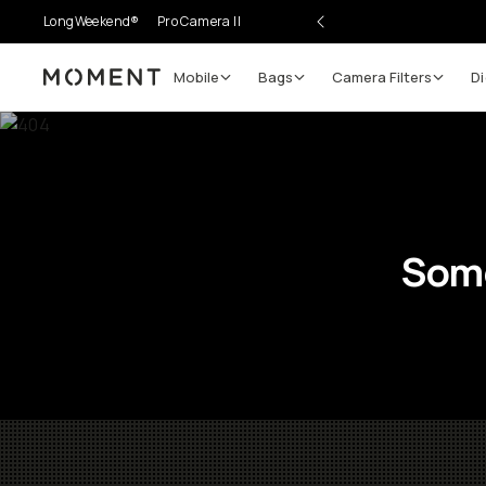
LongWeekend®
Pro Camera II
Mobile
Bags
Camera Filters
Di
Moment
Some