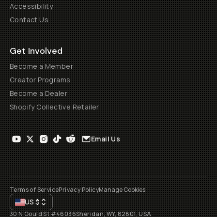
Accessibility
Contact Us
Get Involved
Become a Member
Creator Programs
Become a Dealer
Shopify Collective Retailer
Email Us
Terms of Service
Privacy Policy
Manage Cookies
US
$
30 N Gould St #46036
Sheridan, WY, 82801, USA