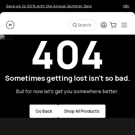
Save up to 50% with the Annual Summer Sale
Introd
Moment
Login
Cart:
0
Ope
ite
Search
404
Sometimes getting lost isn't so bad.
But for now let's get you somewhere better.
Go Back
Shop All Products