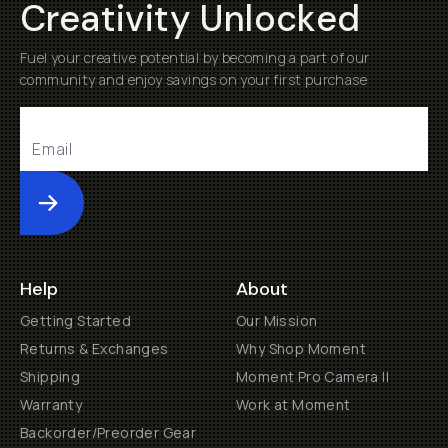
Creativity Unlocked
Fuel your creative potential by becoming a part of our
community and enjoy savings on your first purchase
Submit
Help
About
Getting Started
Our Mission
Returns & Exchanges
Why Shop Moment
Shipping
Moment Pro Camera II
Warranty
Work at Moment
Backorder/Preorder Gear