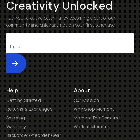
Creativity Unlocked
Fuel your creative potential by becoming a part of our
community and enjoy savings on your first purchase
Submit
Help
About
Getting Started
Our Mission
Returns & Exchanges
Why Shop Moment
Shipping
Moment Pro Camera II
Warranty
Work at Moment
Backorder/Preorder Gear