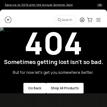
Save up to 50% with the Annual Summer Sale
Introd
Moment
Login
Cart:
0
Ope
ite
Search
404
Sometimes getting lost isn't so bad.
But for now let's get you somewhere better.
Go Back
Shop All Products