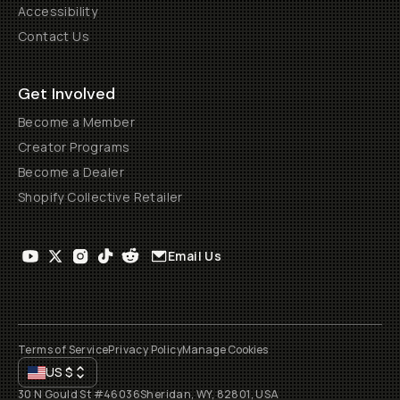
Accessibility
Contact Us
Get Involved
Become a Member
Creator Programs
Become a Dealer
Shopify Collective Retailer
Email Us
Terms of Service
Privacy Policy
Manage Cookies
US
$
30 N Gould St #46036
Sheridan, WY, 82801, USA