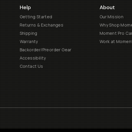
Help
About
Getting Started
Our Mission
Returns & Exchanges
Why Shop Mom
Shipping
Moment Pro Cam
Warranty
Work at Momen
Backorder/Preorder Gear
Accessibility
Contact Us