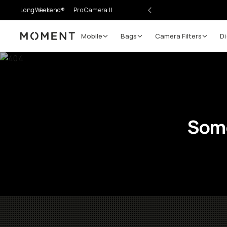
LongWeekend®
Pro Camera II
Mobile
Bags
Camera Filters
Di
Moment
Some