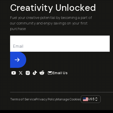
Creativity Unlocked
Fuel your creative potential by becoming a part of
our community and enjoy savings on your first
purchase
Submit
Email Us
US
$
Terms of Service
Privacy Policy
Manage Cookies