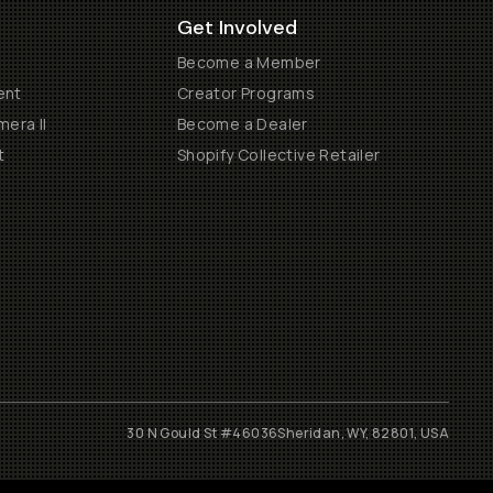
Get Involved
Become a Member
ent
Creator Programs
era II
Become a Dealer
t
Shopify Collective Retailer
30 N Gould St #46036
Sheridan, WY, 82801, USA