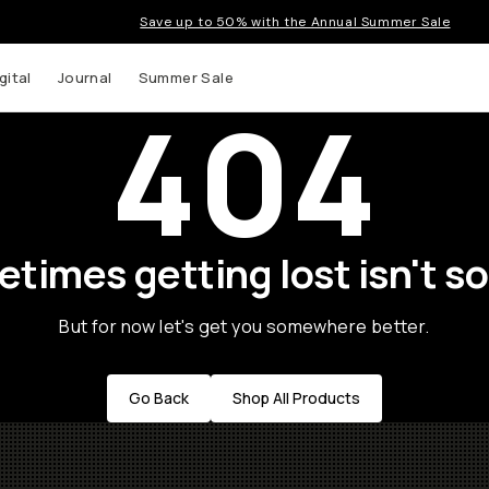
Save up to 50% with the Annual Summer Sale
gital
Journal
Summer Sale
404
times getting lost isn't so
But for now let's get you somewhere better.
Go Back
Shop All Products