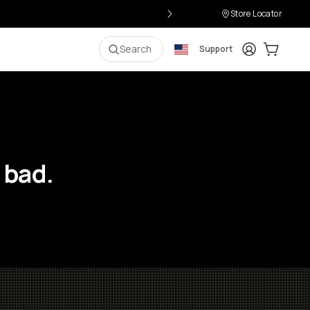
Store Locator
Login
Cart:
0
i
Search
Support
 bad.