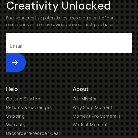
Creativity Unlocked
Fuel your creative potential by becoming a part of our
community and enjoy savings on your first purchase
Submit
Help
About
Getting Started
Our Mission
Returns & Exchanges
Why Shop Moment
Shipping
Moment Pro Camera II
Warranty
Work at Moment
Backorder/Preorder Gear