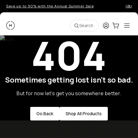
Save up to 50% with the Annual Summer Sale
Introd
Moment
Login
Cart:
0
Ope
ite
Search
404
Sometimes getting lost isn't so bad.
But for now let's get you somewhere better.
Go Back
Shop All Products