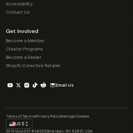
Accessibility
Contact Us
Get Involved
Become a Member
Creator Programs
Become a Dealer
Shopify Collective Retailer
Email Us
Terms of Service
Privacy Policy
Manage Cookies
US
$
30 N Gould St #46036
Sheridan, WY, 82801, USA