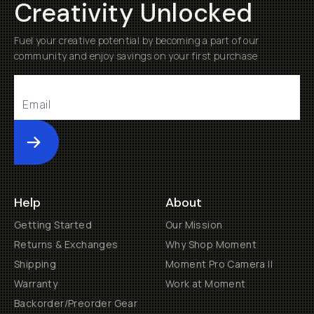
Creativity Unlocked
Fuel your creative potential by becoming a part of our
community and enjoy savings on your first purchase
Submit
Help
About
Getting Started
Our Mission
Returns & Exchanges
Why Shop Moment
Shipping
Moment Pro Camera II
Warranty
Work at Moment
Backorder/Preorder Gear