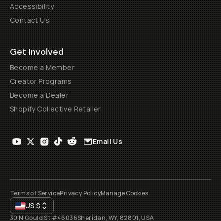
Accessibility
Contact Us
Get Involved
Become a Member
Creator Programs
Become a Dealer
Shopify Collective Retailer
Email Us
Terms of Service
Privacy Policy
Manage Cookies
US
$
30 N Gould St #46036
Sheridan, WY, 82801, USA