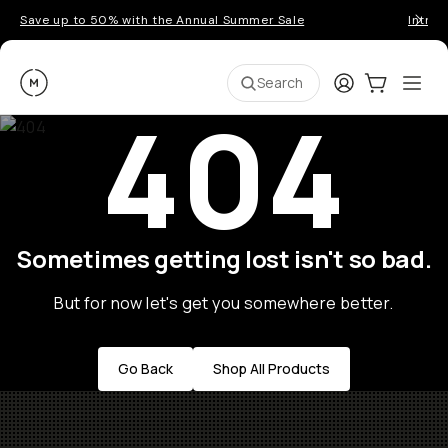
Save up to 50% with the Annual Summer Sale
Introd
Moment
Login
Cart:
0
Ope
ite
Search
404
Sometimes getting lost isn't so bad.
But for now let's get you somewhere better.
Go Back
Shop All Products