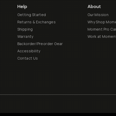
Help
About
Getting Started
Our Mission
Returns & Exchanges
Why Shop Mom
Shipping
Moment Pro Cam
Warranty
Work at Momen
Backorder/Preorder Gear
Accessibility
Contact Us