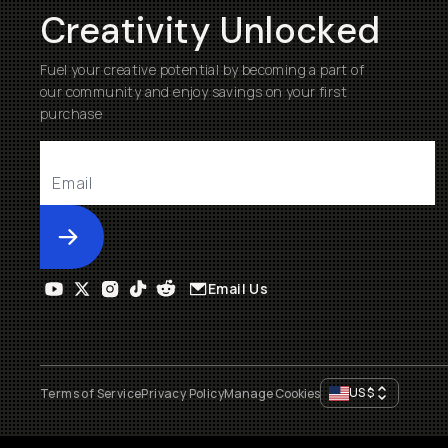
Creativity Unlocked
Fuel your creative potential by becoming a part of
our community and enjoy savings on your first
purchase
Submit
Email Us
US
$
Terms of Service
Privacy Policy
Manage Cookies