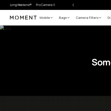
LongWeekend®
Pro Camera II
Mobile
Bags
Camera Filters
Di
Moment
Some