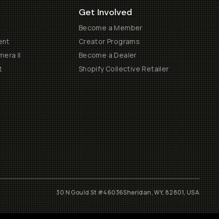
Get Involved
Become a Member
ent
Creator Programs
era II
Become a Dealer
t
Shopify Collective Retailer
30 N Gould St #46036
Sheridan, WY, 82801, USA