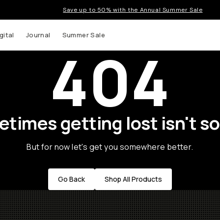
Save up to 50% with the Annual Summer Sale
gital
Journal
Summer Sale
404
times getting lost isn't so
But for now let's get you somewhere better.
Go Back
Shop All Products