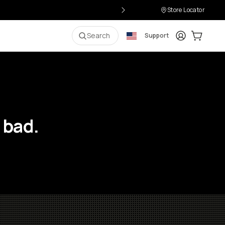
Store Locator
Login
Cart:
0
i
Search
Support
 bad.