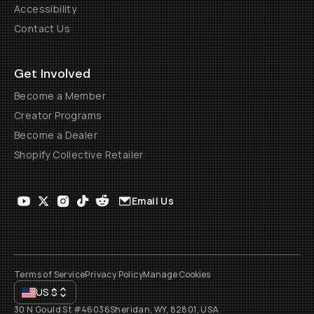
Accessibility
Contact Us
Get Involved
Become a Member
Creator Programs
Become a Dealer
Shopify Collective Retailer
Email Us
Terms of Service
Privacy Policy
Manage Cookies
US
$
30 N Gould St #46036
Sheridan, WY, 82801, USA