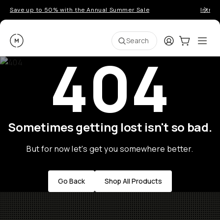
Save up to 50% with the Annual Summer Sale
Introd
Moment
Login
Cart:
0
Ope
ite
Search
404
Sometimes getting lost isn't so bad.
But for now let's get you somewhere better.
Go Back
Shop All Products