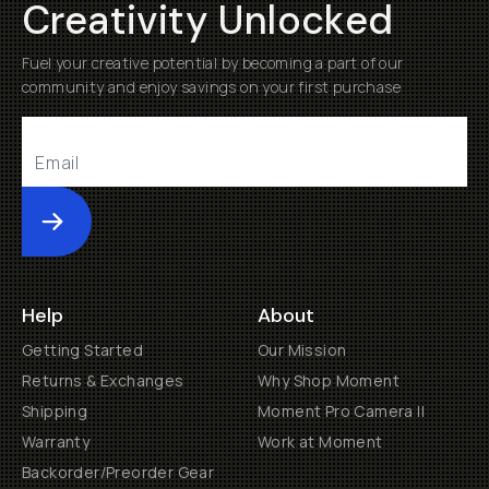
Creativity Unlocked
Fuel your creative potential by becoming a part of our
community and enjoy savings on your first purchase
Submit
Help
About
Getting Started
Our Mission
Returns & Exchanges
Why Shop Moment
Shipping
Moment Pro Camera II
Warranty
Work at Moment
Backorder/Preorder Gear