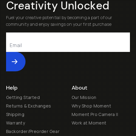
Creativity Unlocked
Fuel your creative potential by becoming a part of our
community and enjoy savings on your first purchase
Submit
Help
About
Getting Started
Our Mission
Returns & Exchanges
Why Shop Moment
Shipping
Moment Pro Camera II
Warranty
Work at Moment
Backorder/Preorder Gear