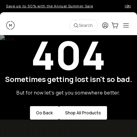
Save up to 50% with the Annual Summer Sale
Introd
Moment
Login
Cart:
0
Ope
ite
Search
404
Sometimes getting lost isn't so bad.
But for now let's get you somewhere better.
Go Back
Shop All Products