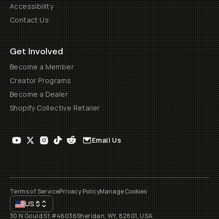
Accessibility
Contact Us
Get Involved
Become a Member
Creator Programs
Become a Dealer
Shopify Collective Retailer
Email Us
Terms of Service
Privacy Policy
Manage Cookies
US
$
30 N Gould St #46036
Sheridan, WY, 82801, USA