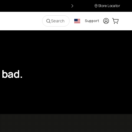
Store Locator
Login
Cart:
0
i
Search
Support
 bad.