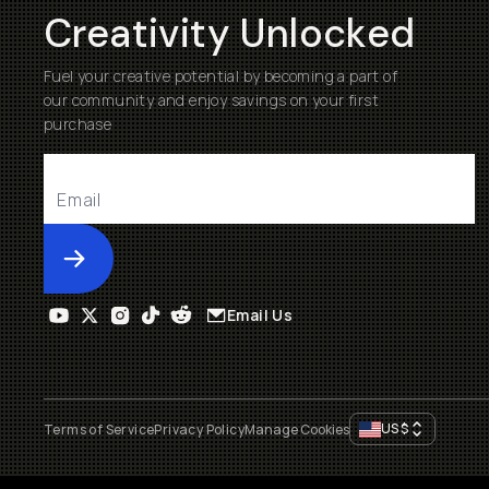
Creativity Unlocked
Fuel your creative potential by becoming a part of
our community and enjoy savings on your first
purchase
Submit
Email Us
US
$
Terms of Service
Privacy Policy
Manage Cookies