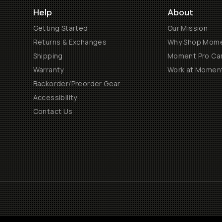
Help
About
Getting Started
Our Mission
Returns & Exchanges
Why Shop Mom
Shipping
Moment Pro Cam
Warranty
Work at Momen
Backorder/Preorder Gear
Accessibility
Contact Us