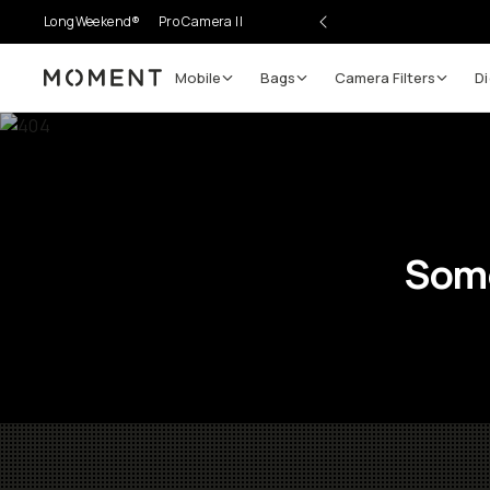
LongWeekend®
Pro Camera II
Mobile
Bags
Camera Filters
Di
Moment
Some