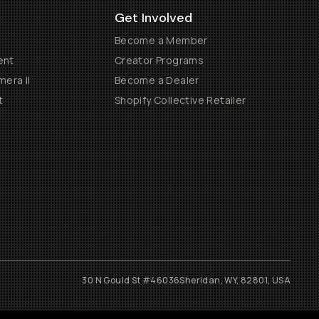
Get Involved
Become a Member
ent
Creator Programs
era II
Become a Dealer
t
Shopify Collective Retailer
30 N Gould St #46036
Sheridan, WY, 82801, USA