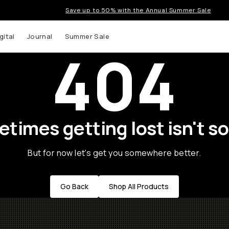
Save up to 50% with the Annual Summer Sale
gital
Journal
Summer Sale
404
times getting lost isn't so
But for now let's get you somewhere better.
Go Back
Shop All Products