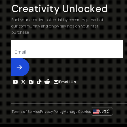
Creativity Unlocked
Fuel your creative potential by becoming a part of
our community and enjoy savings on your first
purchase
Submit
Email Us
US
$
Terms of Service
Privacy Policy
Manage Cookies