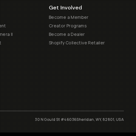
Get Involved
Become a Member
ent
Creator Programs
era II
Become a Dealer
t
Shopify Collective Retailer
30 N Gould St #46036
Sheridan, WY, 82801, USA