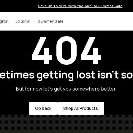
Save up to 50% with the Annual Summer Sale
gital
Journal
Summer Sale
404
times getting lost isn't so
But for now let's get you somewhere better.
Go Back
Shop All Products