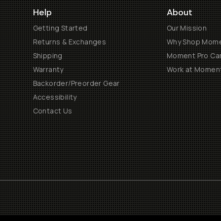
Help
About
Getting Started
Our Mission
Returns & Exchanges
Why Shop Mom
Shipping
Moment Pro Cam
Warranty
Work at Momen
Backorder/Preorder Gear
Accessibility
Contact Us