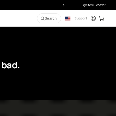
Store Locator
Login
Cart:
0
i
Search
Support
 bad.