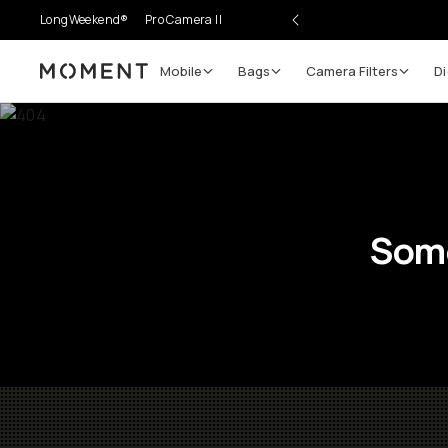
LongWeekend®
Pro Camera II
Mobile
Bags
Camera Filters
Di
Moment
Some