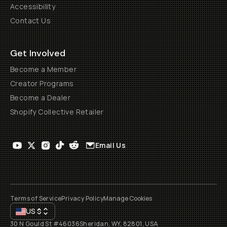
Accessibility
Contact Us
Get Involved
Become a Member
Creator Programs
Become a Dealer
Shopify Collective Retailer
Email Us
Terms of Service
Privacy Policy
Manage Cookies
US
$
30 N Gould St #46036
Sheridan, WY, 82801, USA