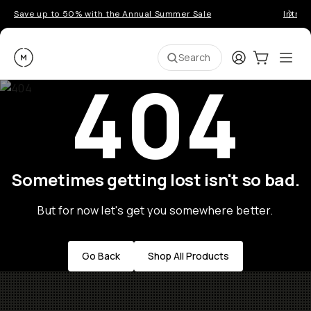
Save up to 50% with the Annual Summer Sale
Introd
Moment
Login
Cart:
0
Ope
ite
Search
404
Sometimes getting lost isn't so bad.
But for now let's get you somewhere better.
Go Back
Shop All Products