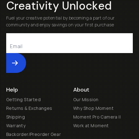
Creativity Unlocked
Fuel your creative potential by becoming a part of our
community and enjoy savings on your first purchase
Submit
Help
About
Getting Started
Our Mission
Returns & Exchanges
Why Shop Moment
Shipping
Moment Pro Camera II
Warranty
Work at Moment
Backorder/Preorder Gear