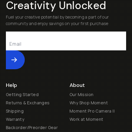
Creativity Unlocked
Fuel your creative potential by becoming a part of our
community and enjoy savings on your first purchase
Submit
Help
About
Getting Started
Our Mission
Returns & Exchanges
Why Shop Moment
Shipping
Moment Pro Camera II
Warranty
Work at Moment
Backorder/Preorder Gear