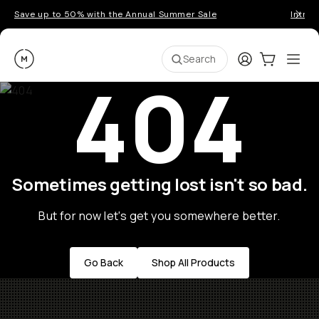
Save up to 50% with the Annual Summer Sale
Introd
Moment
Login
Cart:
0
Ope
ite
Search
404
Sometimes getting lost isn't so bad.
But for now let's get you somewhere better.
Go Back
Shop All Products