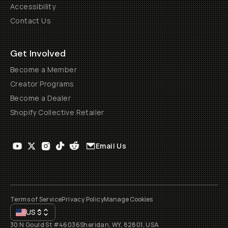
Accessibility
Contact Us
Get Involved
Become a Member
Creator Programs
Become a Dealer
Shopify Collective Retailer
Email Us
Terms of Service
Privacy Policy
Manage Cookies
US
$
30 N Gould St #46036
Sheridan, WY, 82801, USA