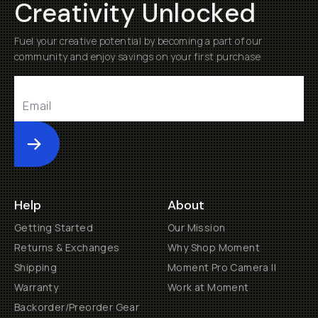
Creativity Unlocked
Fuel your creative potential by becoming a part of our
community and enjoy savings on your first purchase
Submit
Help
About
Getting Started
Our Mission
Returns & Exchanges
Why Shop Moment
Shipping
Moment Pro Camera II
Warranty
Work at Moment
Backorder/Preorder Gear