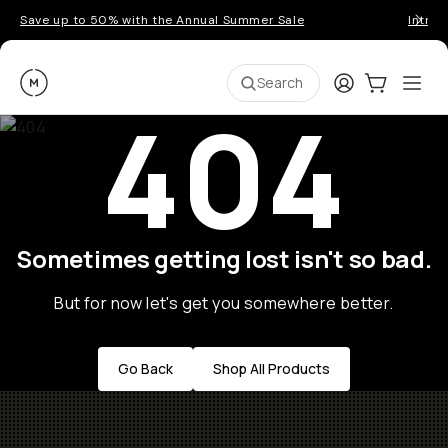
Save up to 50% with the Annual Summer Sale
Introd
Moment
Login
Cart:
0
Ope
ite
Search
404
Sometimes getting lost isn't so bad.
But for now let's get you somewhere better.
Go Back
Shop All Products