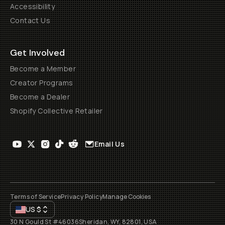
Accessibility
Contact Us
Get Involved
Become a Member
Creator Programs
Become a Dealer
Shopify Collective Retailer
Email Us
Terms of Service
Privacy Policy
Manage Cookies
US
$
30 N Gould St #46036
Sheridan, WY, 82801, USA