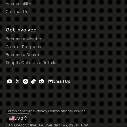
Accessibility
Contact Us
Get Involved
Become a Member
Creator Programs
Become a Dealer
Shopify Collective Retailer
Email Us
Terms of Service
Privacy Policy
Manage Cookies
US
$
30 N Gould St #46036
Sheridan, WY, 82801, USA