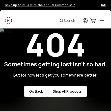
Save up to 50% with the Annual Summer Sale
Introd
Moment
Login
Cart:
0
Ope
ite
Search
404
Sometimes getting lost isn't so bad.
But for now let's get you somewhere better.
Go Back
Shop All Products