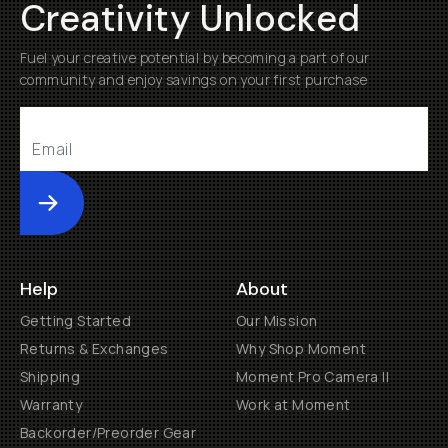
Creativity Unlocked
Fuel your creative potential by becoming a part of our
community and enjoy savings on your first purchase
Submit
Help
About
Getting Started
Our Mission
Returns & Exchanges
Why Shop Moment
Shipping
Moment Pro Camera II
Warranty
Work at Moment
Backorder/Preorder Gear