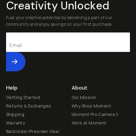
Creativity Unlocked
Fuel your creative potential by becoming a part of our
community and enjoy savings on your first purchase
Submit
Help
About
Getting Started
Our Mission
Returns & Exchanges
Why Shop Moment
Shipping
Moment Pro Camera II
Warranty
Work at Moment
Backorder/Preorder Gear