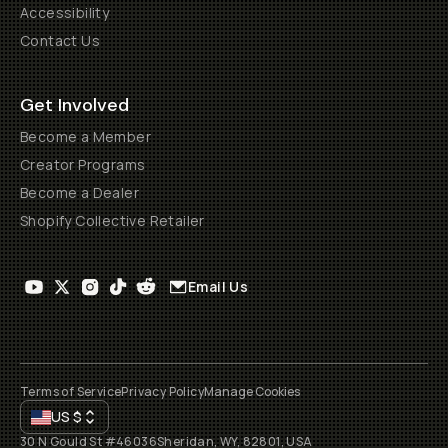
Accessibility
Contact Us
Get Involved
Become a Member
Creator Programs
Become a Dealer
Shopify Collective Retailer
Email Us
Terms of Service
Privacy Policy
Manage Cookies
US
$
30 N Gould St #46036
Sheridan, WY, 82801, USA