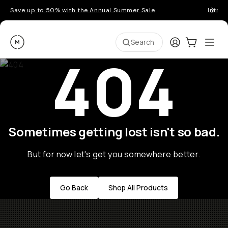
Save up to 50% with the Annual Summer Sale
Introd
Moment
Login
Cart:
0
Ope
ite
Search
404
Sometimes getting lost isn't so bad.
But for now let's get you somewhere better.
Go Back
Shop All Products