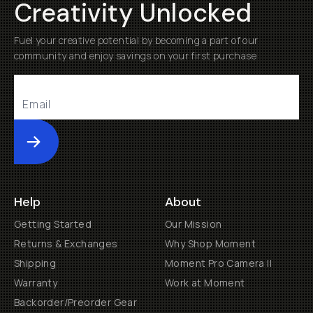
Creativity Unlocked
Fuel your creative potential by becoming a part of our
community and enjoy savings on your first purchase
Submit
Help
About
Getting Started
Our Mission
Returns & Exchanges
Why Shop Moment
Shipping
Moment Pro Camera II
Warranty
Work at Moment
Backorder/Preorder Gear