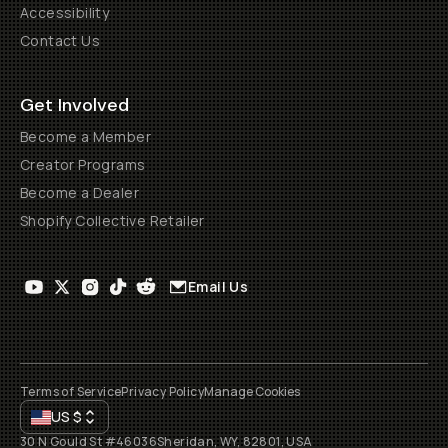
Accessibility
Contact Us
Get Involved
Become a Member
Creator Programs
Become a Dealer
Shopify Collective Retailer
Email Us
Terms of Service
Privacy Policy
Manage Cookies
US
$
30 N Gould St #46036
Sheridan, WY, 82801, USA