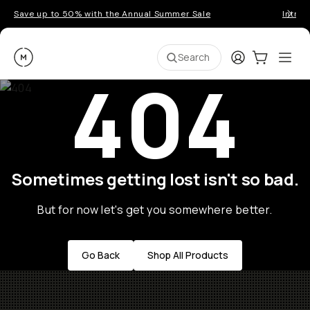
Save up to 50% with the Annual Summer Sale
Introd
Moment
Login
Cart:
0
Ope
ite
Search
404
Sometimes getting lost isn't so bad.
But for now let's get you somewhere better.
Go Back
Shop All Products