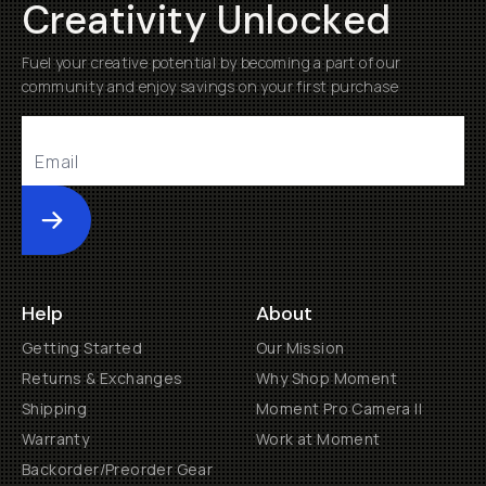
Creativity Unlocked
Fuel your creative potential by becoming a part of our
community and enjoy savings on your first purchase
Submit
Help
About
Getting Started
Our Mission
Returns & Exchanges
Why Shop Moment
Shipping
Moment Pro Camera II
Warranty
Work at Moment
Backorder/Preorder Gear