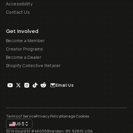
Accessibility
Contact Us
Get Involved
Become a Member
Creator Programs
Become a Dealer
Shopify Collective Retailer
Email Us
Terms of Service
Privacy Policy
Manage Cookies
US
$
30 N Gould St #46036
Sheridan, WY, 82801, USA