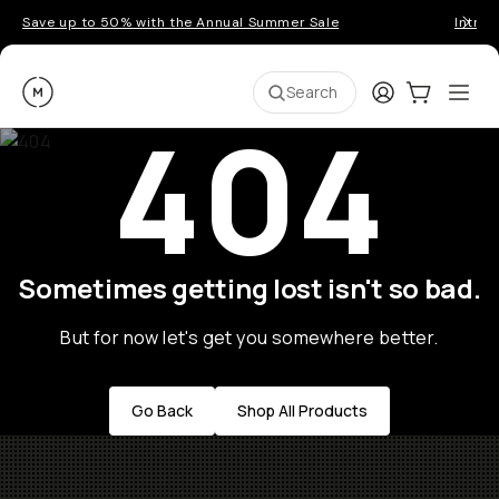
Save up to 50% with the Annual Summer Sale
Introd
Moment
Login
Cart:
0
Ope
ite
Search
404
Sometimes getting lost isn't so bad.
But for now let's get you somewhere better.
Go Back
Shop All Products