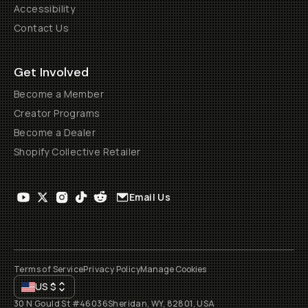
Accessibility
Contact Us
Get Involved
Become a Member
Creator Programs
Become a Dealer
Shopify Collective Retailer
Email Us
Terms of Service
Privacy Policy
Manage Cookies
US
$
30 N Gould St #46036
Sheridan, WY, 82801, USA