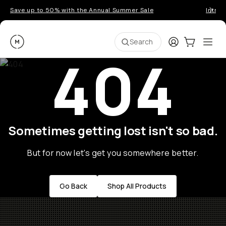
Save up to 50% with the Annual Summer Sale
Introd
Moment
Login
Cart:
0
Ope
ite
Search
404
Sometimes getting lost isn't so bad.
But for now let's get you somewhere better.
Go Back
Shop All Products