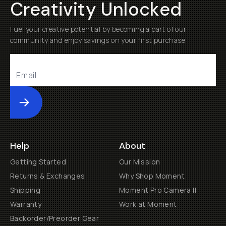
Creativity Unlocked
Fuel your creative potential by becoming a part of our
community and enjoy savings on your first purchase
Submit
Help
About
Getting Started
Our Mission
Returns & Exchanges
Why Shop Moment
Shipping
Moment Pro Camera II
Warranty
Work at Moment
Backorder/Preorder Gear