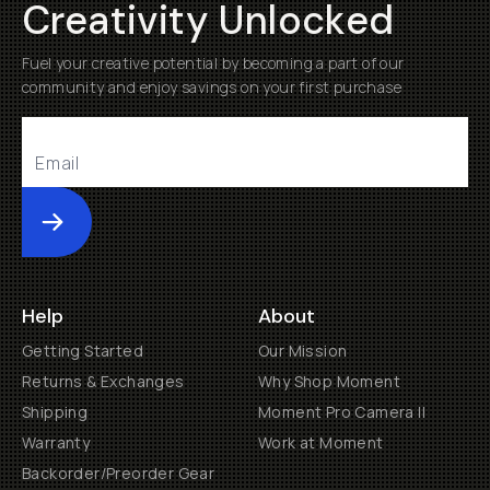
Creativity Unlocked
Fuel your creative potential by becoming a part of our
community and enjoy savings on your first purchase
Submit
Help
About
Getting Started
Our Mission
Returns & Exchanges
Why Shop Moment
Shipping
Moment Pro Camera II
Warranty
Work at Moment
Backorder/Preorder Gear