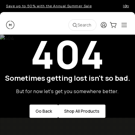
Save up to 50% with the Annual Summer Sale
Introd
Moment
Login
Cart:
0
Ope
ite
Search
404
Sometimes getting lost isn't so bad.
But for now let's get you somewhere better.
Go Back
Shop All Products