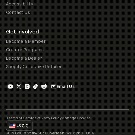
Accessibility
Contact Us
Get Involved
Become a Member
Creator Programs
Become a Dealer
Shopify Collective Retailer
Email Us
Terms of Service
Privacy Policy
Manage Cookies
US
$
30 N Gould St #46036
Sheridan, WY, 82801, USA