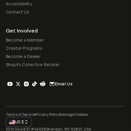
Accessibility
Contact Us
Get Involved
Become a Member
Creator Programs
Become a Dealer
Shopify Collective Retailer
Email Us
Terms of Service
Privacy Policy
Manage Cookies
US
$
30 N Gould St #46036
Sheridan, WY, 82801, USA