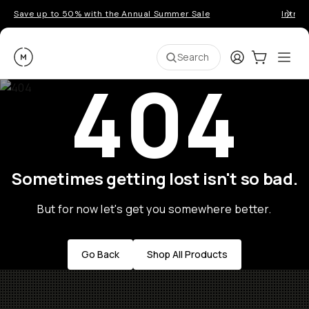
Save up to 50% with the Annual Summer Sale
Introd
Moment
Login
Cart:
0
Ope
ite
Search
404
Sometimes getting lost isn't so bad.
But for now let's get you somewhere better.
Go Back
Shop All Products