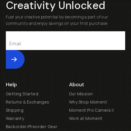
Creativity Unlocked
Fuel your creative potential by becoming a part of our
community and enjoy savings on your first purchase
Submit
Help
About
Getting Started
Our Mission
Returns & Exchanges
Why Shop Moment
Shipping
Moment Pro Camera II
Warranty
Work at Moment
Backorder/Preorder Gear