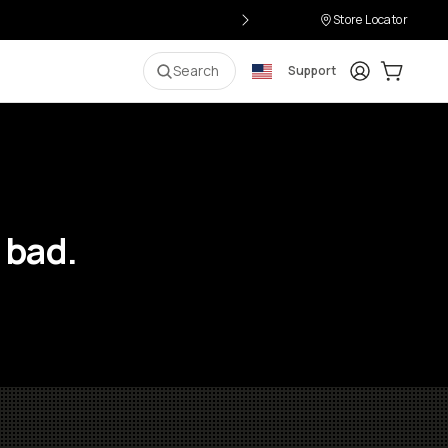
Store Locator
Login
Cart:
0
i
Search
Support
 bad.