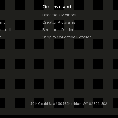
Get Involved
Become a Member
ent
Creator Programs
era II
Become a Dealer
t
Shopify Collective Retailer
30 N Gould St #46036
Sheridan, WY, 82801, USA