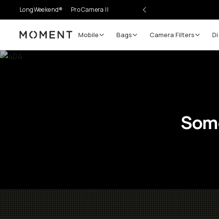
LongWeekend®
Pro Camera II
Mobile
Bags
Camera Filters
Di
Moment
Some