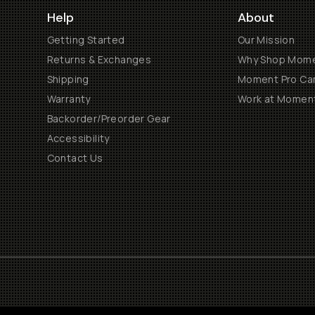
Help
About
Getting Started
Our Mission
Returns & Exchanges
Why Shop Mom
Shipping
Moment Pro Cam
Warranty
Work at Momen
Backorder/Preorder Gear
Accessibility
Contact Us