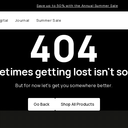
Save up to 50% with the Annual Summer Sale
gital
Journal
Summer Sale
404
times getting lost isn't so
But for now let's get you somewhere better.
Go Back
Shop All Products