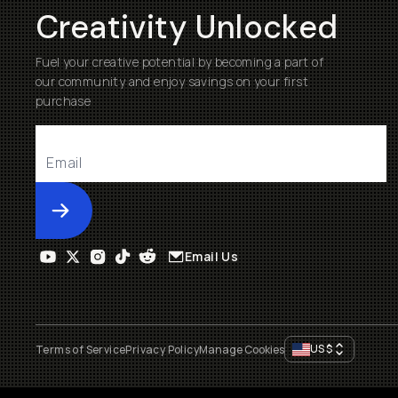
Creativity Unlocked
Fuel your creative potential by becoming a part of
our community and enjoy savings on your first
purchase
Submit
Email Us
US
$
Terms of Service
Privacy Policy
Manage Cookies