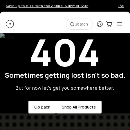
Save up to 50% with the Annual Summer Sale
Introd
Moment
Login
Cart:
0
Ope
ite
Search
404
Sometimes getting lost isn't so bad.
But for now let's get you somewhere better.
Go Back
Shop All Products