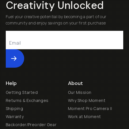
Creativity Unlocked
Fuel your creative potential by becoming a part of our
community and enjoy savings on your first purchase
Submit
Help
About
Getting Started
Our Mission
Returns & Exchanges
Why Shop Moment
Shipping
Moment Pro Camera II
Warranty
Work at Moment
Backorder/Preorder Gear