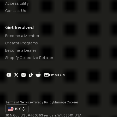
Accessibility
Contact Us
Get Involved
Become a Member
Creator Programs
Become a Dealer
Shopify Collective Retailer
Email Us
Terms of Service
Privacy Policy
Manage Cookies
US
$
30 N Gould St #46036
Sheridan, WY, 82801, USA