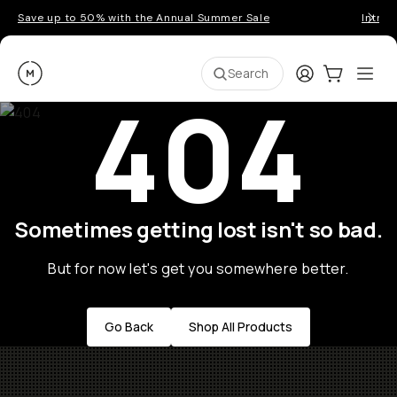
Save up to 50% with the Annual Summer Sale
Introd
Moment
Login
Cart:
0
Ope
ite
Search
404
Sometimes getting lost isn't so bad.
But for now let's get you somewhere better.
Go Back
Shop All Products