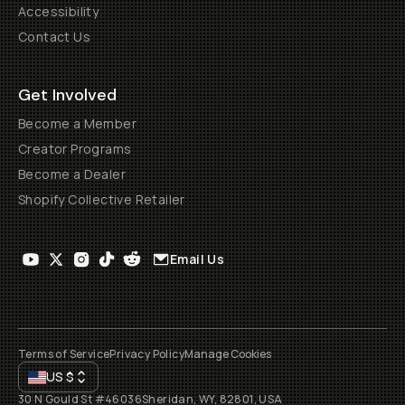
Accessibility
Contact Us
Get Involved
Become a Member
Creator Programs
Become a Dealer
Shopify Collective Retailer
Email Us
Terms of Service
Privacy Policy
Manage Cookies
US
$
30 N Gould St #46036
Sheridan, WY, 82801, USA