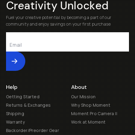
Creativity Unlocked
Fuel your creative potential by becoming a part of our
community and enjoy savings on your first purchase
Submit
Help
About
Getting Started
Our Mission
Returns & Exchanges
Why Shop Moment
Shipping
Moment Pro Camera II
Warranty
Work at Moment
Backorder/Preorder Gear