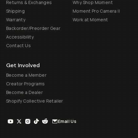
Returns & Exchanges
Why Shop Moment
Shipping
Moment Pro Camera II
Warranty
Work at Moment
Backorder/Preorder Gear
Accessibility
Contact Us
Get Involved
Become a Member
Creator Programs
Become a Dealer
Shopify Collective Retailer
Email Us