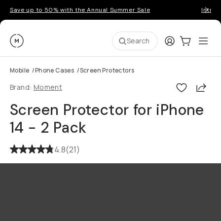
Save up to 50% with the Annual Summer Sale
Introd
Moment
Login
Cart:
0
Ope
ite
Search
Mobile
/
Phone Cases
/
Screen Protectors
Shar
Brand:
Moment
Screen Protector for iPhone
14 - 2 Pack
4.8
(
21
)