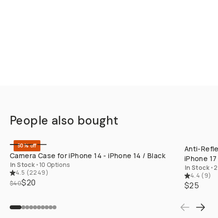
People also bought
QUICK ADD
50% off
Anti-Refl
Camera Case for iPhone 14 - iPhone 14 / Black
iPhone 17 
In Stock
•
10 Options
In Stock
•
2
4.5
(
2249
)
4.4
(
9
)
$20
$40
$25