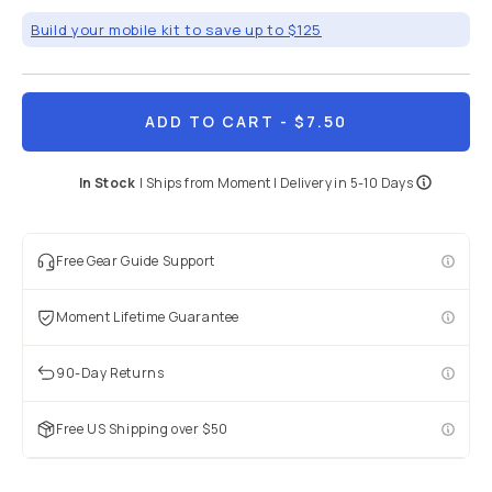
Build your mobile kit to save up to $125
ADD TO CART
- $7.50
In Stock
|
Ships from
Moment
| Delivery in
5-10 Days
Free Gear Guide Support
Moment Lifetime Guarantee
90-Day Returns
Free US Shipping over $50