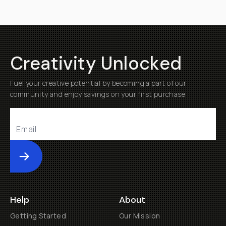
Creativity Unlocked
Fuel your creative potential by becoming a part of our
community and enjoy savings on your first purchase
Submit
Help
About
Getting Started
Our Mission