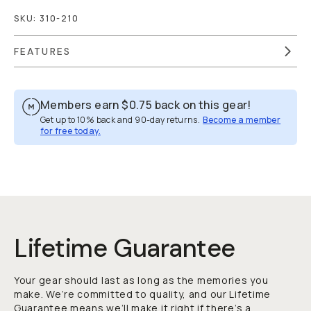
SKU:
310-210
FEATURES
Members earn
$0.75
back on this gear!
Get up to 10% back and 90-day returns.
Become a member
for free today.
Overview
Reviews (21)
Q&A
Recommended
Lifetime Guarantee
Your gear should last as long as the memories you
make. We’re committed to quality, and our Lifetime
Guarantee means we’ll make it right if there’s a