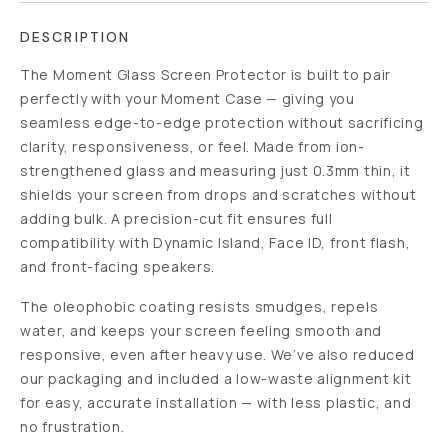
DESCRIPTION
The Moment Glass Screen Protector is built to pair
perfectly with your Moment Case — giving you
seamless edge-to-edge protection without sacrificing
clarity, responsiveness, or feel. Made from ion-
strengthened glass and measuring just 0.3mm thin, it
shields your screen from drops and scratches without
adding bulk. A precision-cut fit ensures full
compatibility with Dynamic Island, Face ID, front flash,
and front-facing speakers.
The oleophobic coating resists smudges, repels
water, and keeps your screen feeling smooth and
responsive, even after heavy use. We’ve also reduced
our packaging and included a low-waste alignment kit
for easy, accurate installation — with less plastic, and
no frustration.