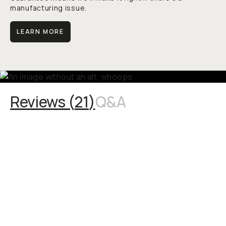
manufacturing issue.
LEARN MORE
Reviews (
21
)
Q&A