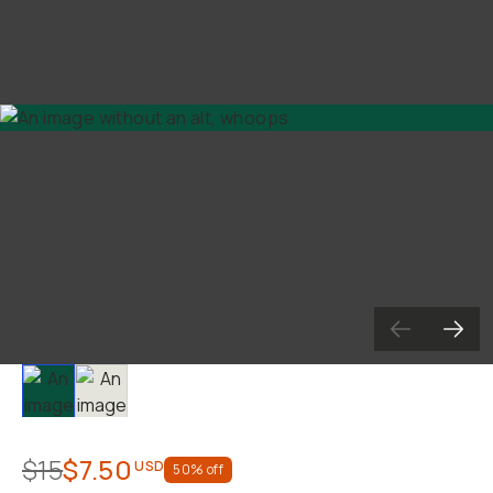
Slide 1
Slide 2
$15
$7.50
USD
50
% off