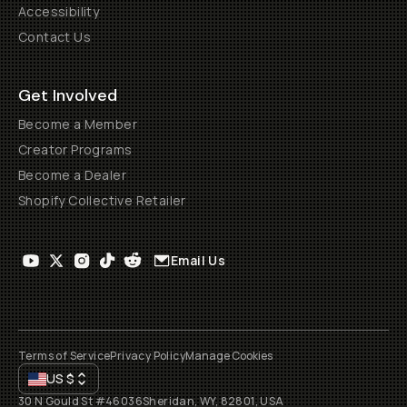
Accessibility
Contact Us
Get Involved
Become a Member
Creator Programs
Become a Dealer
Shopify Collective Retailer
Email Us
Terms of Service
Privacy Policy
Manage Cookies
US
$
30 N Gould St #46036
Sheridan, WY, 82801, USA