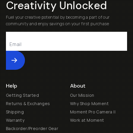
Creativity Unlocked
Fuel your creative potential by becoming a part of our
community and enjoy savings on your first purchase
Submit
Help
About
Getting Started
Our Mission
Returns & Exchanges
Why Shop Moment
Shipping
Moment Pro Camera II
Warranty
Work at Moment
Backorder/Preorder Gear