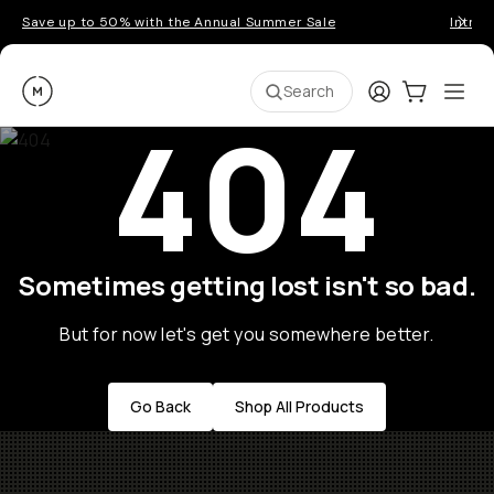
Save up to 50% with the Annual Summer Sale
Introd
Moment
Login
Cart:
0
Ope
ite
Search
404
Sometimes getting lost isn't so bad.
But for now let's get you somewhere better.
Go Back
Shop All Products