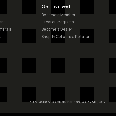
Get Involved
Become a Member
ent
Creator Programs
era II
Become a Dealer
t
Shopify Collective Retailer
30 N Gould St #46036
Sheridan, WY, 82801, USA