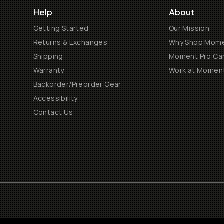
Help
About
Getting Started
Our Mission
Returns & Exchanges
Why Shop Mom
Shipping
Moment Pro Cam
Warranty
Work at Momen
Backorder/Preorder Gear
Accessibility
Contact Us