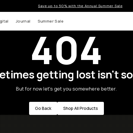
Save up to 50% with the Annual Summer Sale
gital
Journal
Summer Sale
404
times getting lost isn't so
But for now let's get you somewhere better.
Go Back
Shop All Products