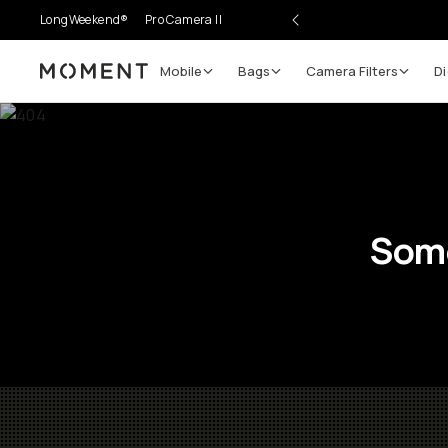
LongWeekend®
Pro Camera II
Mobile
Bags
Camera Filters
Di
Moment
Some