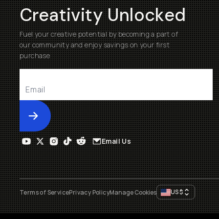
Creativity Unlocked
Fuel your creative potential by becoming a part of
our community and enjoy savings on your first
purchase
Submit
Email Us
US
$
Terms of Service
Privacy Policy
Manage Cookies