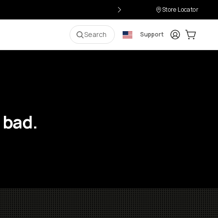
Store Locator
Login
Cart:
0
i
Search
Support
 bad.